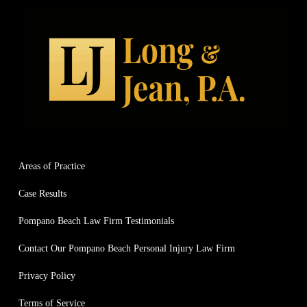
Areas of Practice
Case Results
Pompano Beach Law Firm Testimonials
Contact Our Pompano Beach Personal Injury Law Firm
Privacy Policy
Terms of Service