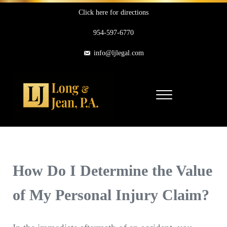
Skip to main content
Skip to header right navigation
Skip to site footer
Click here for directions
954-597-6770
info@ljlegal.com
Menu
Long & Jean, P.A.
Personal Injury Attorneys in Pompano Beach Florida
How Do I Determine the Value
of My Personal Injury Claim?