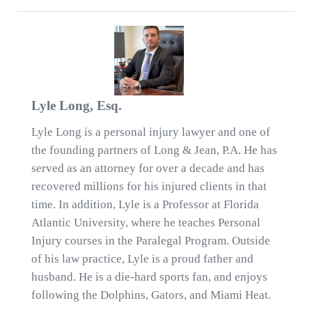
Lyle Long, Esq.
Lyle Long is a personal injury lawyer and one of
the founding partners of Long & Jean, P.A. He has
served as an attorney for over a decade and has
recovered millions for his injured clients in that
time. In addition, Lyle is a Professor at Florida
Atlantic University, where he teaches Personal
Injury courses in the Paralegal Program. Outside
of his law practice, Lyle is a proud father and
husband. He is a die-hard sports fan, and enjoys
following the Dolphins, Gators, and Miami Heat.