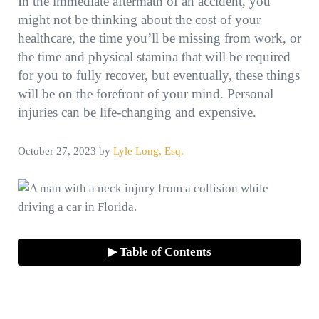
In the immediate aftermath of an accident, you
might not be thinking about the cost of your
healthcare, the time you’ll be missing from work, or
the time and physical stamina that will be required
for you to fully recover, but eventually, these things
will be on the forefront of your mind. Personal
injuries can be life-changing and expensive.
October 27, 2023
by
Lyle Long, Esq.
▶ Table of Contents