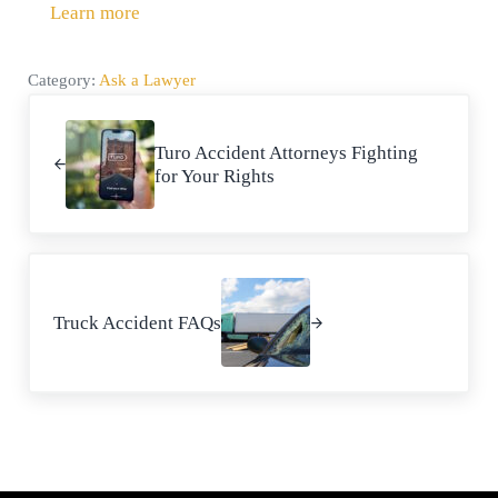
Learn more
Category:
Ask a Lawyer
Previous Post:
Turo Accident Attorneys Fighting
for Your Rights
Next Post:
Truck Accident FAQs