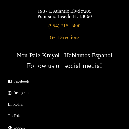
1937 E Atlantic Blvd #205
Pompano Beach, FL 33060
(954) 715-2400
Get Directions
Nou Pale Kreyol | Hablamos Espanol
Follow us on social media!
Facebook
Instagram
LinkedIn
TikTok
Google