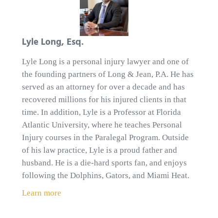
Lyle Long, Esq.
Lyle Long is a personal injury lawyer and one of
the founding partners of Long & Jean, P.A. He has
served as an attorney for over a decade and has
recovered millions for his injured clients in that
time. In addition, Lyle is a Professor at Florida
Atlantic University, where he teaches Personal
Injury courses in the Paralegal Program. Outside
of his law practice, Lyle is a proud father and
husband. He is a die-hard sports fan, and enjoys
following the Dolphins, Gators, and Miami Heat.
Learn more