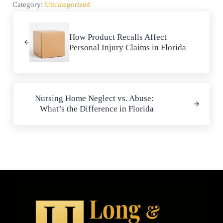
Category:
Uncategorized
Previous Post:
How Product Recalls Affect
Personal Injury Claims in Florida
Next Post:
Nursing Home Neglect vs. Abuse:
What’s the Difference in Florida