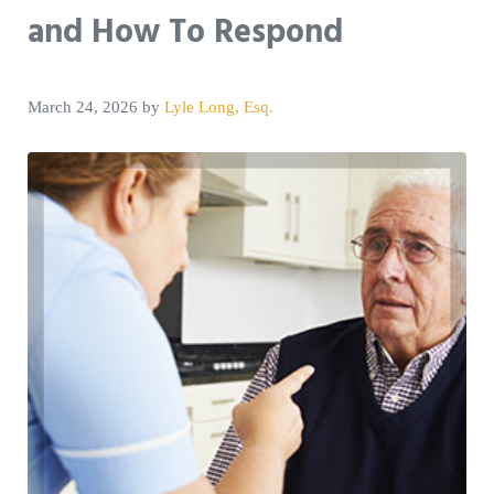
and How To Respond
March 24, 2026
by
Lyle Long, Esq.