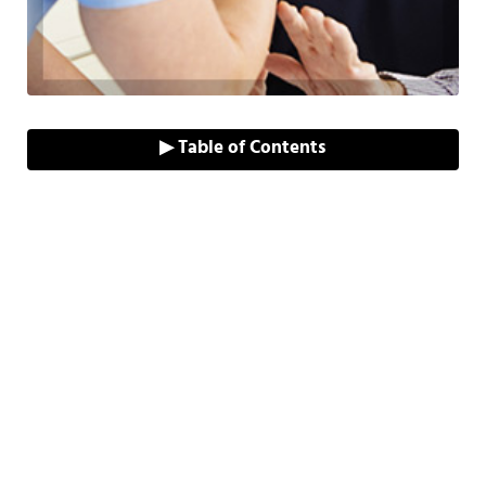
▶ Table of Contents