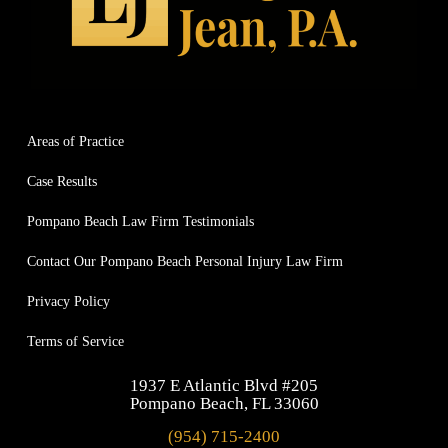
Areas of Practice
Case Results
Pompano Beach Law Firm Testimonials
Contact Our Pompano Beach Personal Injury Law Firm
Privacy Policy
Terms of Service
1937 E Atlantic Blvd #205
Pompano Beach, FL 33060
(954) 715-2400