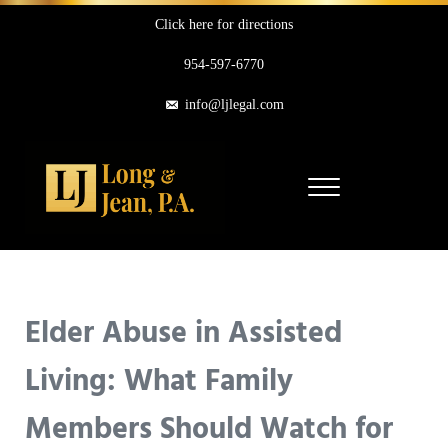
Skip to main content
Skip to header right navigation
Skip to site footer
Click here for directions
954-597-6770
info@ljlegal.com
Menu
Long & Jean, P.A.
Personal Injury Attorneys in Pompano Beach Florida
Elder Abuse in Assisted
Living: What Family
Members Should Watch for