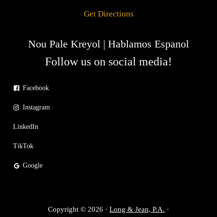
Get Directions
Nou Pale Kreyol | Hablamos Espanol
Follow us on social media!
Facebook
Instagram
LinkedIn
TikTok
Google
Copyright © 2026 ·
Long & Jean, P.A.
·