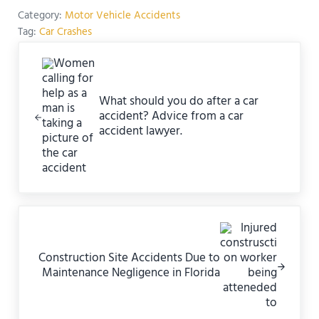
Category:
Motor Vehicle Accidents
Tag:
Car Crashes
Previous Post:
What should you do after a car
accident? Advice from a car
accident lawyer.
Next Post:
Construction Site Accidents Due to
Maintenance Negligence in Florida