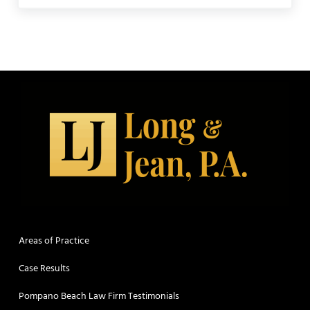
Areas of Practice
Case Results
Pompano Beach Law Firm Testimonials