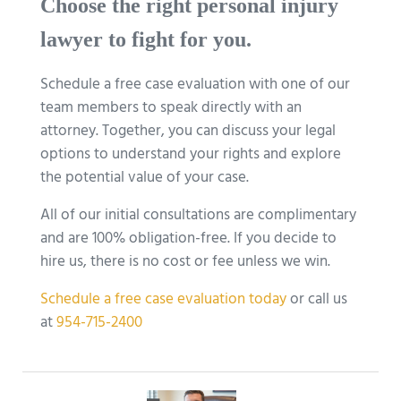
Choose the right personal injury
lawyer to fight for you.
Schedule a free case evaluation with one of our
team members to speak directly with an
attorney. Together, you can discuss your legal
options to understand your rights and explore
the potential value of your case.
All of our initial consultations are complimentary
and are 100% obligation-free. If you decide to
hire us, there is no cost or fee unless we win.
Schedule a free case evaluation today
or call us
at
954-715-2400