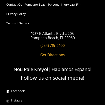
Contact Our Pompano Beach Personal Injury Law Firm
Privacy Policy
Terms of Service
1937 E Atlantic Blvd #205
Pompano Beach, FL 33060
(954) 715-2400
Get Directions
Nou Pale Kreyol | Hablamos Espanol
Follow us on social media!
Facebook
Instagram