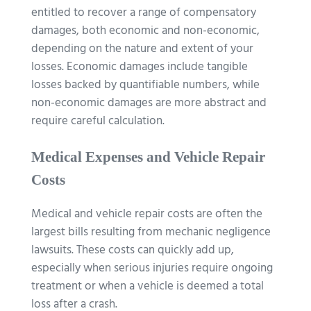
entitled to recover a range of compensatory
damages, both economic and non-economic,
depending on the nature and extent of your
losses. Economic damages include tangible
losses backed by quantifiable numbers, while
non-economic damages are more abstract and
require careful calculation.
Medical Expenses and Vehicle Repair
Costs
Medical and vehicle repair costs are often the
largest bills resulting from mechanic negligence
lawsuits. These costs can quickly add up,
especially when serious injuries require ongoing
treatment or when a vehicle is deemed a total
loss after a crash.