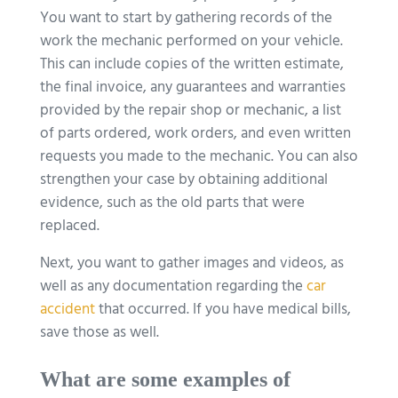
You want to start by gathering records of the
work the mechanic performed on your vehicle.
This can include copies of the written estimate,
the final invoice, any guarantees and warranties
provided by the repair shop or mechanic, a list
of parts ordered, work orders, and even written
requests you made to the mechanic. You can also
strengthen your case by obtaining additional
evidence, such as the old parts that were
replaced.
Next, you want to gather images and videos, as
well as any documentation regarding the
car
accident
that occurred. If you have medical bills,
save those as well.
What are some examples of