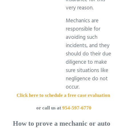
insurance for this
very reason.
Mechanics are
responsible for
avoiding such
incidents, and they
should do their due
diligence to make
sure situations like
negligence do not
occur.
Click here to schedule a free case evaluation
or call us at
954-597-6770
How to prove a mechanic or auto