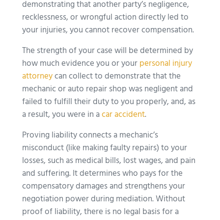
demonstrating that another party’s negligence,
recklessness, or wrongful action directly led to
your injuries, you cannot recover compensation.
The strength of your case will be determined by
how much evidence you or your
personal injury
attorney
can collect to demonstrate that the
mechanic or auto repair shop was negligent and
failed to fulfill their duty to you properly, and, as
a result, you were in a
car accident
.
Proving liability connects a mechanic’s
misconduct (like making faulty repairs) to your
losses, such as medical bills, lost wages, and pain
and suffering. It determines who pays for the
compensatory damages and strengthens your
negotiation power during mediation. Without
proof of liability, there is no legal basis for a