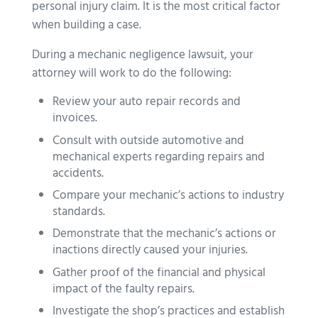
personal injury claim. It is the most critical factor
when building a case.
During a mechanic negligence lawsuit, your
attorney will work to do the following:
Review your auto repair records and
invoices.
Consult with outside automotive and
mechanical experts regarding repairs and
accidents.
Compare your mechanic’s actions to industry
standards.
Demonstrate that the mechanic’s actions or
inactions directly caused your injuries.
Gather proof of the financial and physical
impact of the faulty repairs.
Investigate the shop’s practices and establish