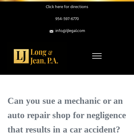
Skip to main content
Skip to header right navigation
Skip to site footer
Click here for directions
954-597-6770
info@ljlegal.com
Menu
Personal Injury Attorneys in Pompano Beach Florida
Long & Jean, P.A.
Can you sue a mechanic or an
auto repair shop for negligence
that results in a car accident?