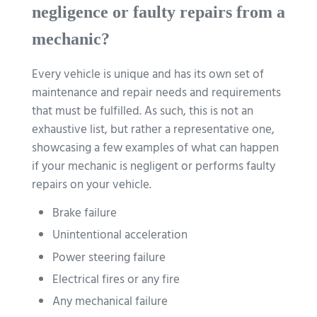
negligence or faulty repairs from a
mechanic?
Every vehicle is unique and has its own set of
maintenance and repair needs and requirements
that must be fulfilled. As such, this is not an
exhaustive list, but rather a representative one,
showcasing a few examples of what can happen
if your mechanic is negligent or performs faulty
repairs on your vehicle.
Brake failure
Unintentional acceleration
Power steering failure
Electrical fires or any fire
Any mechanical failure