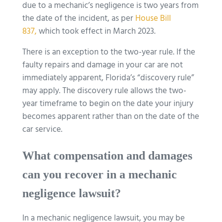
due to a mechanic’s negligence is two years from
the date of the incident, as per
House Bill
837,
which took effect in March 2023.
There is an exception to the two-year rule. If the
faulty repairs and damage in your car are not
immediately apparent, Florida’s “discovery rule”
may apply. The discovery rule allows the two-
year timeframe to begin on the date your injury
becomes apparent rather than on the date of the
car service.
What compensation and damages
can you recover in a mechanic
negligence lawsuit?
In a mechanic negligence lawsuit, you may be