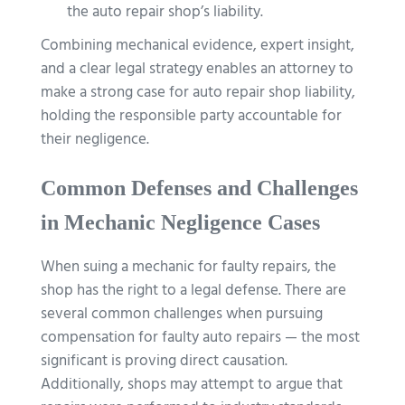
the auto repair shop’s liability.
Combining mechanical evidence, expert insight,
and a clear legal strategy enables an attorney to
make a strong case for auto repair shop liability,
holding the responsible party accountable for
their negligence.
Common Defenses and Challenges
in Mechanic Negligence Cases
When suing a mechanic for faulty repairs, the
shop has the right to a legal defense. There are
several common challenges when pursuing
compensation for faulty auto repairs — the most
significant is proving direct causation.
Additionally, shops may attempt to argue that