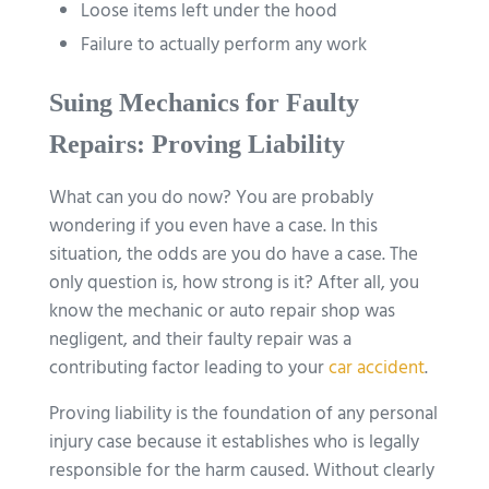
Loose items left under the hood
Failure to actually perform any work
Suing Mechanics for Faulty
Repairs: Proving Liability
What can you do now? You are probably
wondering if you even have a case. In this
situation, the odds are you do have a case. The
only question is, how strong is it? After all, you
know the mechanic or auto repair shop was
negligent, and their faulty repair was a
contributing factor leading to your
car accident
.
Proving liability is the foundation of any personal
injury case because it establishes who is legally
responsible for the harm caused. Without clearly