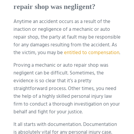
repair shop was negligent?
Anytime an accident occurs as a result of the
inaction or negligence of a mechanic or auto
repair shop, the party at fault may be responsible
for any damages resulting from the accident. As
the victim, you may be
entitled to compensation
.
Proving a mechanic or auto repair shop was
negligent can be difficult. Sometimes, the
evidence is so clear that it’s a pretty
straightforward process. Other times, you need
the help of a highly skilled personal injury law
firm to conduct a thorough investigation on your
behalf and fight for your justice.
It all starts with documentation. Documentation
is absolutely vital for any personal injury case.