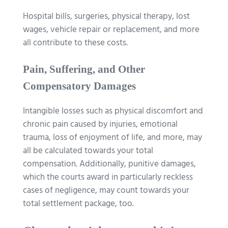
Hospital bills, surgeries, physical therapy, lost
wages, vehicle repair or replacement, and more
all contribute to these costs.
Pain, Suffering, and Other
Compensatory Damages
Intangible losses such as physical discomfort and
chronic pain caused by injuries, emotional
trauma, loss of enjoyment of life, and more, may
all be calculated towards your total
compensation. Additionally, punitive damages,
which the courts award in particularly reckless
cases of negligence, may count towards your
total settlement package, too.