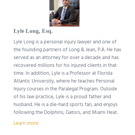
Lyle Long, Esq.
Lyle Long is a personal injury lawyer and one of
the founding partners of Long & Jean, P.A. He has
served as an attorney for over a decade and has
recovered millions for his injured clients in that
time. In addition, Lyle is a Professor at Florida
Atlantic University, where he teaches Personal
Injury courses in the Paralegal Program. Outside
of his law practice, Lyle is a proud father and
husband. He is a die-hard sports fan, and enjoys
following the Dolphins, Gators, and Miami Heat.
Learn more