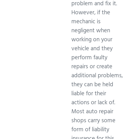
problem and fix it.
However, if the
mechanic is
negligent when
working on your
vehicle and they
perform faulty
repairs or create
additional problems,
they can be held
liable for their
actions or lack of.
Most auto repair
shops carry some
form of liability