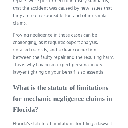
repairs were performed to industry standards,
that the accident was caused by new issues that
they are not responsible for, and other similar
claims.
Proving negligence in these cases can be
challenging, as it requires expert analysis,
detailed records, and a clear connection
between the faulty repair and the resulting harm.
This is why having an expert personal injury
lawyer fighting on your behalf is so essential.
What is the statute of limitations
for mechanic negligence claims in
Florida?
Florida’s statute of limitations for filing a lawsuit