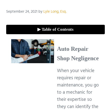
September 24, 2021
by
Lyle Long, Esq.
▶ Table of Contents
Auto Repair
Shop Negligence
When your vehicle
requires repair or
maintenance, you go
to a mechanic for
their expertise so
they can identify the