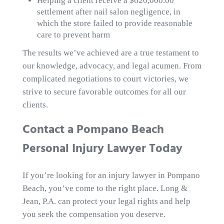
Helping a client receive a $620,000.00
settlement after nail salon negligence, in
which the store failed to provide reasonable
care to prevent harm
The results we’ve achieved are a true testament to
our knowledge, advocacy, and legal acumen. From
complicated negotiations to court victories, we
strive to secure favorable outcomes for all our
clients.
Contact a Pompano Beach
Personal Injury Lawyer Today
If you’re looking for an injury lawyer in Pompano
Beach, you’ve come to the right place. Long &
Jean, P.A. can protect your legal rights and help
you seek the compensation you deserve.