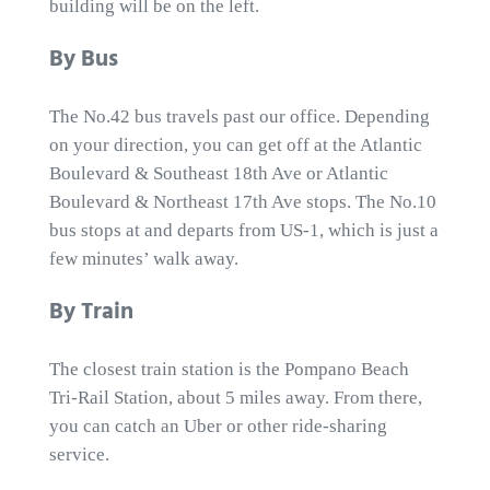
building will be on the left.
By Bus
The No.42 bus travels past our office. Depending
on your direction, you can get off at the Atlantic
Boulevard & Southeast 18th Ave or Atlantic
Boulevard & Northeast 17th Ave stops. The No.10
bus stops at and departs from US-1, which is just a
few minutes’ walk away.
By Train
The closest train station is the Pompano Beach
Tri-Rail Station, about 5 miles away. From there,
you can catch an Uber or other ride-sharing
service.