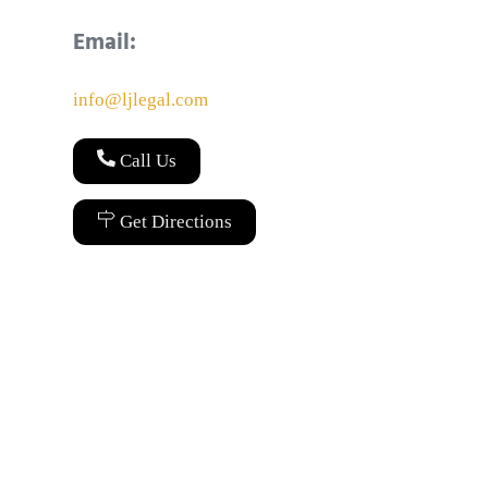
Email:
info@ljlegal.com
Call Us
Get Directions