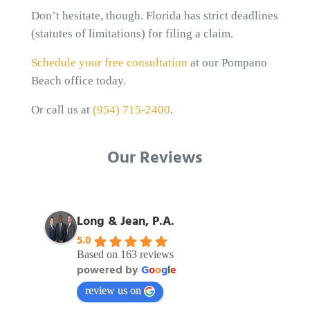
Don’t hesitate, though. Florida has strict deadlines
(statutes of limitations) for filing a claim.
Schedule your free consultation
at our Pompano
Beach office today.
Or call us at
(954) 715-2400
.
Our Reviews
Long & Jean, P.A.
5.0
Based on 163 reviews
powered by
G
o
o
g
l
e
review us on