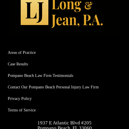
when they say they have your back and put 
explai
you first, they actually mean it. They treat 
settle
you with respect, like an actual person and 
months
not just a case/number and that’s why they 
commi
stand out miles above the rest.
update
throug
right 
Areas of Practice
been i
and ce
Case Results
Long,
🇺🇸
Pompano Beach Law Firm Testimonials
Contact Our Pompano Beach Personal Injury Law Firm
Privacy Policy
Terms of Service
1937 E Atlantic Blvd #205
Pompano Beach, FL 33060