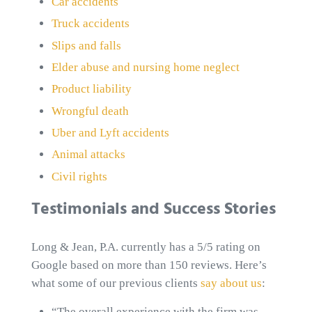
Car accidents
Truck accidents
Slips and falls
Elder abuse and nursing home neglect
Product liability
Wrongful death
Uber and Lyft accidents
Animal attacks
Civil rights
Testimonials and Success Stories
Long & Jean, P.A. currently has a 5/5 rating on
Google based on more than 150 reviews. Here’s
what some of our previous clients
say about us
:
“The overall experience with the firm was