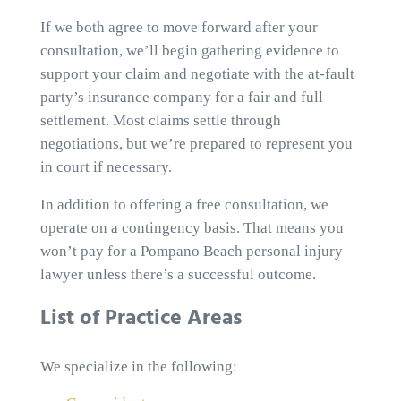
If we both agree to move forward after your
consultation, we’ll begin gathering evidence to
support your claim and negotiate with the at-fault
party’s insurance company for a fair and full
settlement. Most claims settle through
negotiations, but we’re prepared to represent you
in court if necessary.
In addition to offering a free consultation, we
operate on a contingency basis. That means you
won’t pay for a Pompano Beach personal injury
lawyer unless there’s a successful outcome.
List of Practice Areas
We specialize in the following: