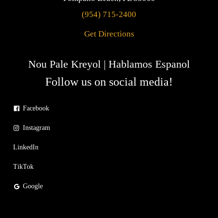
(954) 715-2400
Get Directions
Nou Pale Kreyol | Hablamos Espanol
Follow us on social media!
Facebook
Instagram
LinkedIn
TikTok
Google