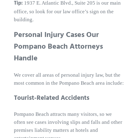
Tip:
1937 E. Atlantic Blvd., Suite 205 is our main
office, so look for our law office’s sign on the
building.
Personal Injury Cases Our
Pompano Beach Attorneys
Handle
We cover all areas of personal injury law, but the
most common in the Pompano Beach area include:
Tourist-Related Accidents
Pompano Beach attracts many visitors, so we
often see cases involving slips and falls and other
premises liability matters at hotels and