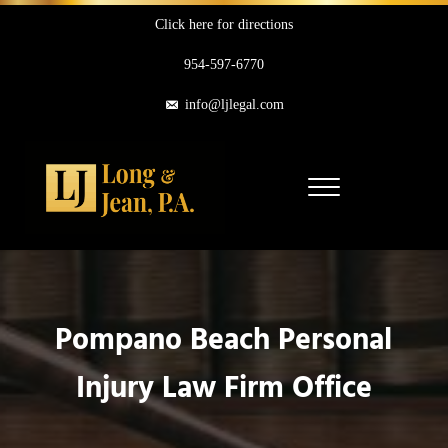
Skip to main content
Skip to header right navigation
Skip to site footer
Click here for directions
954-597-6770
info@ljlegal.com
Menu
Long & Jean, P.A.
Personal Injury Attorneys in Pompano Beach Florida
Pompano Beach Personal
Injury Law Firm Office