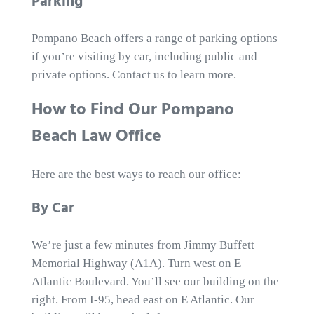
Parking
Pompano Beach offers a range of parking options
if you’re visiting by car, including public and
private options. Contact us to learn more.
How to Find Our Pompano
Beach Law Office
Here are the best ways to reach our office:
By Car
We’re just a few minutes from Jimmy Buffett
Memorial Highway (A1A). Turn west on E
Atlantic Boulevard. You’ll see our building on the
right. From I-95, head east on E Atlantic. Our