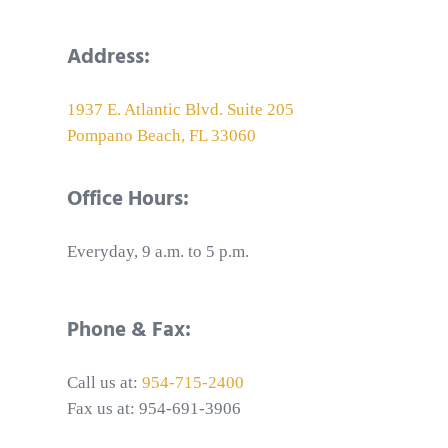
Address:
1937 E. Atlantic Blvd. Suite 205
Pompano Beach, FL 33060
Office Hours:
Everyday, 9 a.m. to 5 p.m.
Phone & Fax:
Call us at:
954-715-2400
Fax us at: 954-691-3906