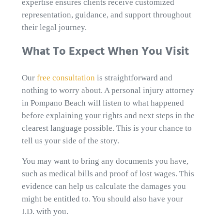
expertise ensures clients receive customized
representation, guidance, and support throughout
their legal journey.
What To Expect When You Visit
Our
free consultation
is straightforward and
nothing to worry about. A personal injury attorney
in Pompano Beach will listen to what happened
before explaining your rights and next steps in the
clearest language possible. This is your chance to
tell us your side of the story.
You may want to bring any documents you have,
such as medical bills and proof of lost wages. This
evidence can help us calculate the damages you
might be entitled to. You should also have your
I.D. with you.