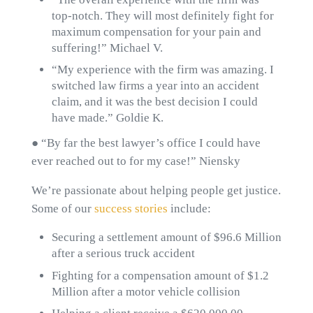
top-notch. They will most definitely fight for
maximum compensation for your pain and
suffering!” Michael V.
“My experience with the firm was amazing. I
switched law firms a year into an accident
claim, and it was the best decision I could
have made.” Goldie K.
● “By far the best lawyer’s office I could have
ever reached out to for my case!” Niensky
We’re passionate about helping people get justice.
Some of our
success stories
include:
Securing a settlement amount of $96.6 Million
after a serious truck accident
Fighting for a compensation amount of $1.2
Million after a motor vehicle collision