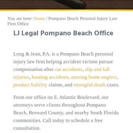
You are here:
Home
/
Pompano Beach Personal Injury Law
Firm Office
LJ Legal Pompano Beach Office
Long & Jean, P.A. is a Pompano Beach personal
injury law firm helping accident victims pursue
compensation after
car accidents
,
slip and fall
injuries
,
boating accidents
,
nursing home neglect
,
product liability
claims, and
wrongful death
cases.
From our office on E. Atlantic Boulevard, our
attorneys serve clients throughout Pompano
Beach, Broward County, and nearby South Florida
communities. Call today to schedule a free
consultation.