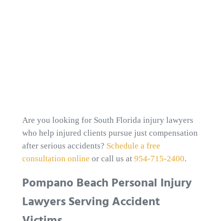
Are you looking for South Florida injury lawyers
who help injured clients pursue just compensation
after serious accidents?
Schedule a free
consultation online
or call us at
954-715-2400
.
Pompano Beach Personal Injury
Lawyers Serving Accident