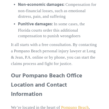
Non-economic damages:
Compensation for
non-financial losses, such as emotional
distress, pain, and suffering
Punitive damages:
In some cases, the
Florida courts order this additional
compensation to punish wrongdoers
It all starts with a free consultation. By contacting
a Pompano Beach personal injury lawyer at Long
& Jean, P.A. online or by phone, you can start the
claims process and fight for justice.
Our Pompano Beach Office
Location and Contact
Information
We’re located in the heart of
Pompano Beach
,