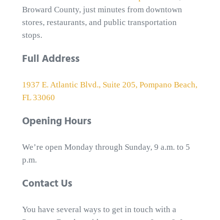
Broward County, just minutes from downtown
stores, restaurants, and public transportation
stops.
Full Address
1937 E. Atlantic Blvd., Suite 205, Pompano Beach,
FL 33060
Opening Hours
We’re open Monday through Sunday, 9 a.m. to 5
p.m.
Contact Us
You have several ways to get in touch with a