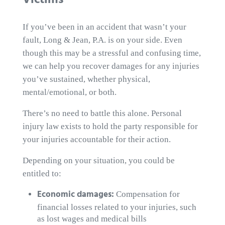
Victims
If you’ve been in an accident that wasn’t your
fault, Long & Jean, P.A. is on your side. Even
though this may be a stressful and confusing time,
we can help you recover damages for any injuries
you’ve sustained, whether physical,
mental/emotional, or both.
There’s no need to battle this alone. Personal
injury law exists to hold the party responsible for
your injuries accountable for their action.
Depending on your situation, you could be
entitled to:
Economic damages:
Compensation for
financial losses related to your injuries, such
as lost wages and medical bills