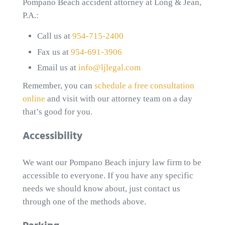
Pompano Beach accident attorney at Long & Jean,
P.A.:
Call us at
954-715-2400
Fax us at
954-691-3906
Email us at
info@ljlegal.com
Remember, you can
schedule a free consultation
online
and visit with our attorney team on a day
that’s good for you.
Accessibility
We want our Pompano Beach injury law firm to be
accessible to everyone. If you have any specific
needs we should know about, just contact us
through one of the methods above.