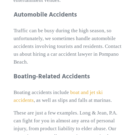
entertainment venues.
Automobile Accidents
Traffic can be busy during the high season, so
unfortunately, we sometimes handle automobile
accidents involving tourists and residents. Contact
us about hiring a car accident lawyer in Pompano
Beach.
Boating-Related Accidents
Boating accidents include
boat and jet ski
accidents
, as well as slips and falls at marinas.
These are just a few examples. Long & Jean, P.A.
can fight for you in almost any area of personal
injury, from product liability to elder abuse. Our