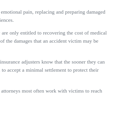
nd emotional pain, replacing and preparing damaged
iences.
 are only entitled to recovering the cost of medical
n of the damages that an accident victim may be
 insurance adjusters know that the sooner they can
ou to accept a minimal settlement to protect their
y attorneys most often work with victims to reach