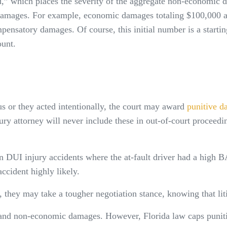
,” which places the severity of the aggregate non-economic d
damages. For example, economic damages totaling $100,000 an
ensatory damages. Of course, this initial number is a startin
ount.
us or they acted intentionally, the court may award
punitive d
jury attorney will never include these in out-of-court proceedi
DUI injury accidents where the at-fault driver had a high BA
accident highly likely.
, they may take a tougher negotiation stance, knowing that liti
 and non-economic damages. However, Florida law caps punit