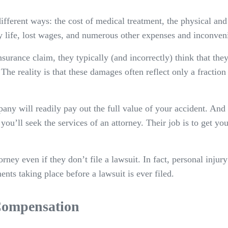
different ways: the cost of medical treatment, the physical a
y life, lost wages, and numerous other expenses and inconven
surance claim, they typically (and incorrectly) think that they
The reality is that these damages often reflect only a fractio
ny will readily pay out the full value of your accident. And
at you’ll seek the services of an attorney. Their job is to get y
ey even if they don’t file a lawsuit. In fact, personal injur
ents taking place before a lawsuit is ever filed.
 Compensation