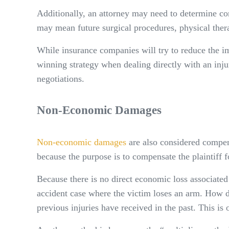
Additionally, an attorney may need to determine com
may mean future surgical procedures, physical therap
While insurance companies will try to reduce the i
winning strategy when dealing directly with an injur
negotiations.
Non-Economic Damages
Non-economic damages
are also considered compen
because the purpose is to compensate the plaintiff f
Because there is no direct economic loss associate
accident case where the victim loses an arm. How do
previous injuries have received in the past. This i