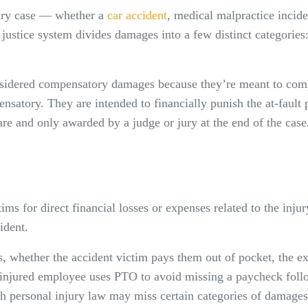
njury case — whether a
car accident
, medical malpractice inciden
vil justice system divides damages into a few distinct categ
dered compensatory damages because they’re meant to compen
satory. They are intended to financially punish the at-fault
are and only awarded by a judge or jury at the end of the case
ms for direct financial losses or expenses related to the injur
ident.
es, whether the accident victim pays them out of pocket, the ex
 injured employee uses PTO to avoid missing a paycheck foll
th personal injury law may miss certain categories of damages