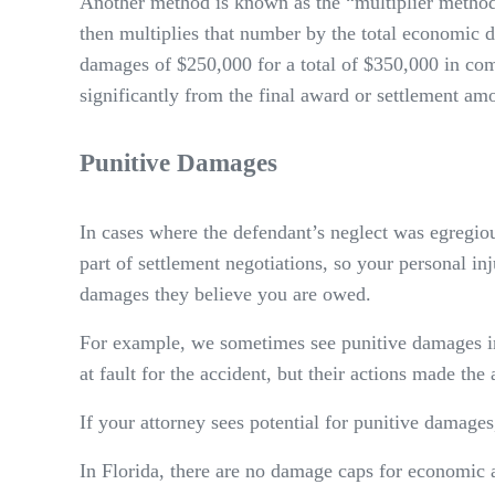
Another method is known as the “multiplier method
then multiplies that number by the total economic 
damages of $250,000 for a total of $350,000 in comp
significantly from the final award or settlement am
Punitive Damages
In cases where the defendant’s neglect was egregio
part of settlement negotiations, so your personal in
damages they believe you are owed.
For example, we sometimes see punitive damages in 
at fault for the accident, but their actions made the 
If your attorney sees potential for punitive damages
In Florida, there are no damage caps for economic