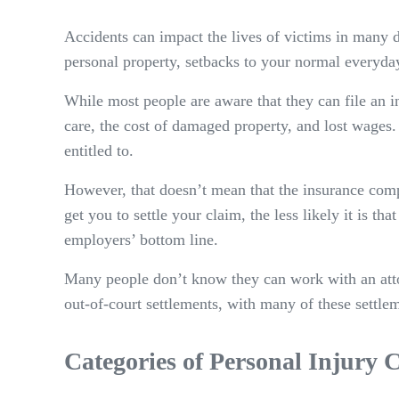
Accidents can impact the lives of victims in many 
personal property, setbacks to your normal everyda
While most people are aware that they can file an in
care, the cost of damaged property, and lost wages. 
entitled to.
However, that doesn’t mean that the insurance compa
get you to settle your claim, the less likely it is th
employers’ bottom line.
Many people don’t know they can work with an attorn
out-of-court settlements, with many of these settlem
Categories of Personal Injury