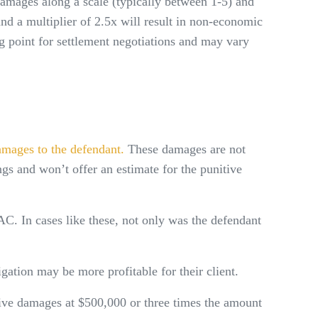
amages along a scale (typically between 1-5) and
d a multiplier of 2.5x will result in non-economic
g point for settlement negotiations and may vary
amages to the defendant.
These damages are not
ngs and won’t offer an estimate for the punitive
C. In cases like these, not only was the defendant
gation may be more profitable for their client.
ive damages at $500,000 or three times the amount