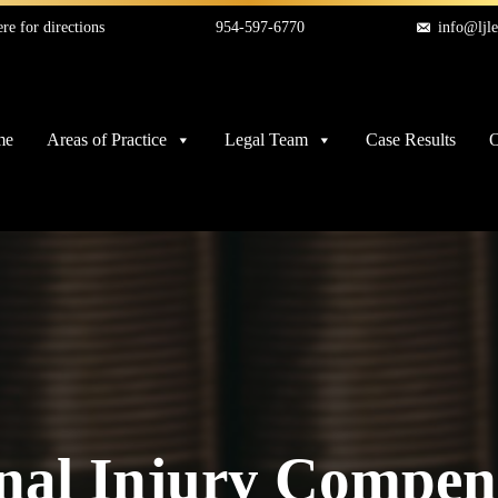
re for directions
954-597-6770
info@ljl
me
Areas of Practice
Legal Team
Case Results
O
nal Injury Compen