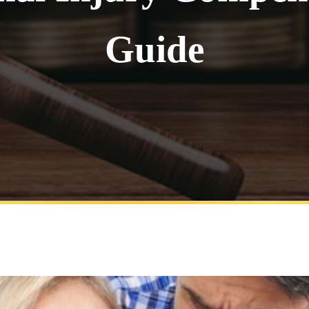
Guide