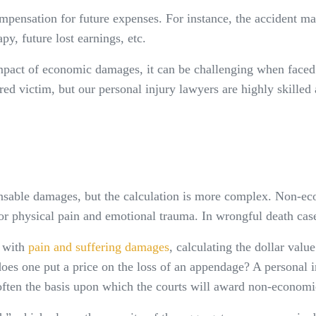
pensation for future expenses. For instance, the accident may 
y, future lost earnings, etc.
mpact of economic damages, it can be challenging when faced w
ed victim, but our personal injury lawyers are highly skilled a
sable damages, but the calculation is more complex. Non-eco
or physical pain and emotional trauma. In wrongful death cases
d with
pain and suffering damages
, calculating the dollar valu
es one put a price on the loss of an appendage? A personal in
s often the basis upon which the courts will award non-econom