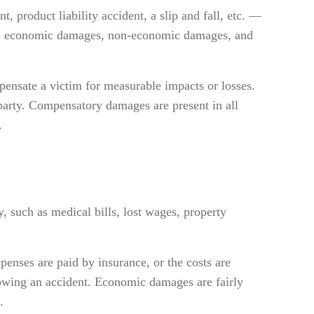
t, product liability accident, a slip and fall, etc. —
ories: economic damages, non-economic damages, and
sate a victim for measurable impacts or losses.
 party. Compensatory damages are present in all
.
y, such as medical bills, lost wages, property
penses are paid by insurance, or the costs are
owing an accident. Economic damages are fairly
.