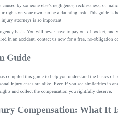
was caused by someone else’s negligence, recklessness, or mal
ur rights on your own can be a daunting task. This guide is h
injury attorneys is so important.
ngency basis. You will never have to pay out of pocket, and 
red in an accident, contact us now for a free, no-obligation c
n Guide
as compiled this guide to help you understand the basics of p
onal injury cases are alike. Even if you see similarities in a
rights and collect the compensation you rightfully deserve.
jury Compensation: What It 