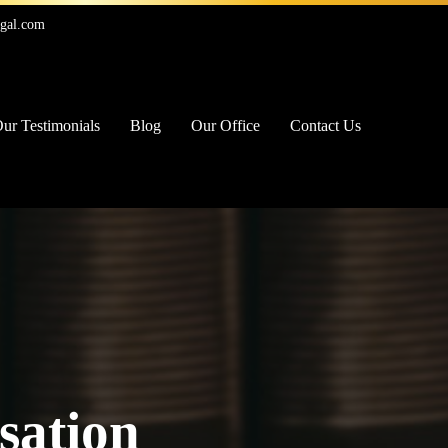
egal.com
ur Testimonials
Blog
Our Office
Contact Us
sation