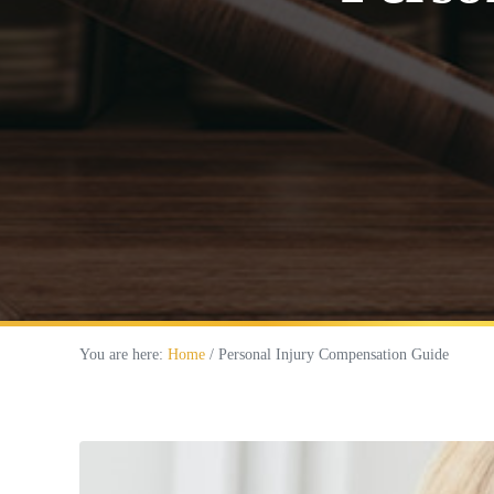
You are here:
Home
/
Personal Injury Compensation Guide