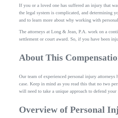
If you or a loved one has suffered an injury that 
the legal system is complicated, and determining yo
and to learn more about why working with personal 
The attorneys at Long & Jean, P.A. work on a conti
settlement or court award. So, if you have been inju
About This Compensatio
Our team of experienced personal injury attorneys h
case. Keep in mind as you read this that no two pers
will need to take a unique approach to defend your 
Overview of Personal In