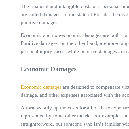
The financial and intangible costs of a personal i
are called damages. In the state of Florida, the ci
punitive damages.
Economic and non-economic damages are both consi
Punitive damages, on the other hand, are non-compen
personal injury cases, while punitive damages are r
Economic Damages
Economic damages
are designed to compensate victi
damage, and other expenses associated with the acc
Attorneys tally up the costs for all of these expens
represented by some other metric. For example, an
straightforward, but someone who isn’t familiar wi