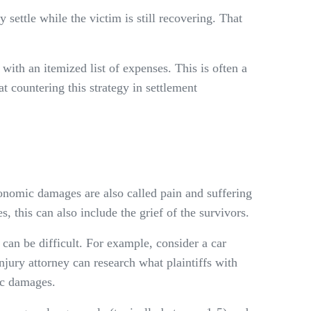
settle while the victim is still recovering. That
ith an itemized list of expenses. This is often a
t countering this strategy in settlement
nomic damages are also called pain and suffering
, this can also include the grief of the survivors.
e can be difficult. For example, consider a car
jury attorney can research what plaintiffs with
ic damages.