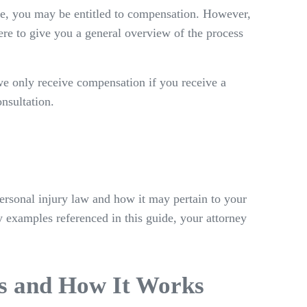
ice, you may be entitled to compensation. However,
ere to give you a general overview of the process
we only receive compensation if you receive a
onsultation.
ersonal injury law and how it may pertain to your
ny examples referenced in this guide, your attorney
Is and How It Works