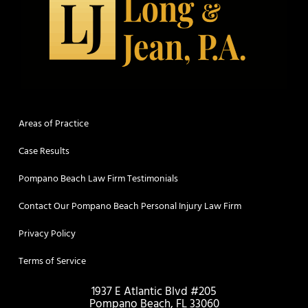
Areas of Practice
Case Results
Pompano Beach Law Firm Testimonials
Contact Our Pompano Beach Personal Injury Law Firm
Privacy Policy
Terms of Service
1937 E Atlantic Blvd #205
Pompano Beach, FL 33060