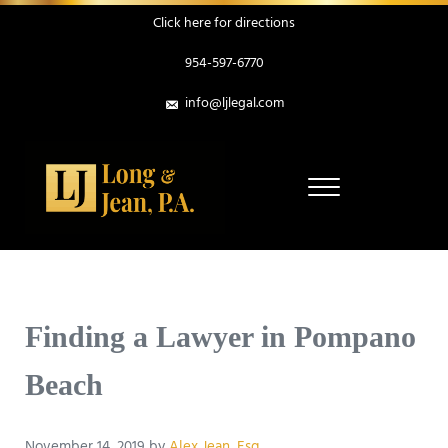
Skip to main content
Skip to header right navigation
Skip to site footer
Click here for directions
954-597-6770
info@ljlegal.com
Menu
Personal Injury Attorneys in Pompano Beach Florida
Long & Jean, P.A.
Finding a Lawyer in Pompano
Beach