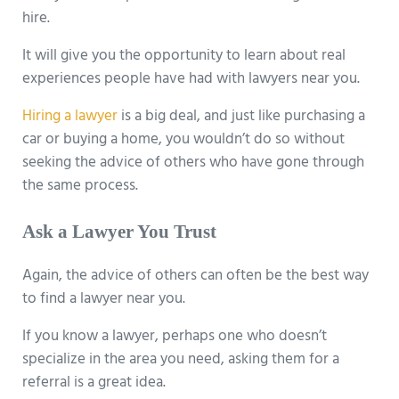
hire.
It will give you the opportunity to learn about real
experiences people have had with lawyers near you.
Hiring a lawyer
is a big deal, and just like purchasing a
car or buying a home, you wouldn’t do so without
seeking the advice of others who have gone through
the same process.
Ask a Lawyer You Trust
Again, the advice of others can often be the best way
to find a lawyer near you.
If you know a lawyer, perhaps one who doesn’t
specialize in the area you need, asking them for a
referral is a great idea.