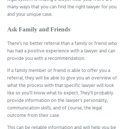
legal system is finding a lawyer near you. There are
many ways that you can find the right lawyer for you
and your unique case.
Ask Family and Friends
There’s no better referral than a family or friend who
has had a positive experience with a lawyer and can
provide you with a recommendation.
If a family member or friend is able to offer you a
referral, they will be able to give you an overview of
what the process with that specific lawyer will look
like so you’ll know what to expect. They’ll probably
provide information on the lawyer’s personality,
communication skills, and of course, the legal
outcome from their case.
This can be reliable information and will help you be