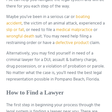
P.A. can help you navigate the legal system and will be
there for you each step of the way.
Maybe you’ve been in a serious car or
boating
accident
, the victim of an animal attack, experienced a
slip or fall
, or need to file a
medical malpractice
or
wrongful death
suit. You may need help filing a
restraining order or have a
defective product
claim.
Alternatively, you may find yourself in need of a
criminal lawyer for a DUI, assault & battery charge,
drug possession, or a violation of probation or parole.
No matter what the case is, you’ll need the best legal
representation possible in Pompano Beach, Florida.
How to Find a Lawyer
The first step in beginning your process through the