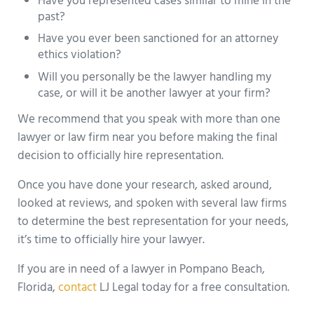
Have you represented cases similar to mine in the
past?
Have you ever been sanctioned for an attorney
ethics violation?
Will you personally be the lawyer handling my
case, or will it be another lawyer at your firm?
We recommend that you speak with more than one
lawyer or law firm near you before making the final
decision to officially hire representation.
Once you have done your research, asked around,
looked at reviews, and spoken with several law firms
to determine the best representation for your needs,
it’s time to officially hire your lawyer.
If you are in need of a lawyer in Pompano Beach,
Florida,
contact
LJ Legal today for a free consultation.