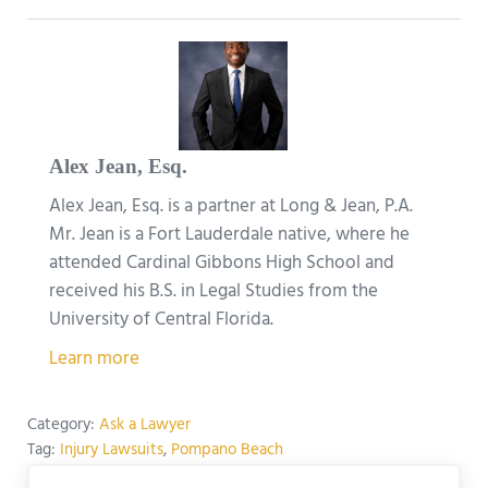
Alex Jean, Esq.
Alex Jean, Esq. is a partner at Long & Jean, P.A.
Mr. Jean is a Fort Lauderdale native, where he
attended Cardinal Gibbons High School and
received his B.S. in Legal Studies from the
University of Central Florida.
Learn more
Category:
Ask a Lawyer
Tag:
Injury Lawsuits
,
Pompano Beach
Previous Post: