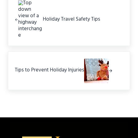
Holiday Travel Safety Tips
Next Post:
Tips to Prevent Holiday Injuries