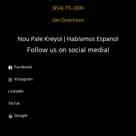
(954) 715-2400
Get Directions
Nou Pale Kreyol | Hablamos Espanol
Follow us on social media!
Facebook
Instagram
LinkedIn
TikTok
Google