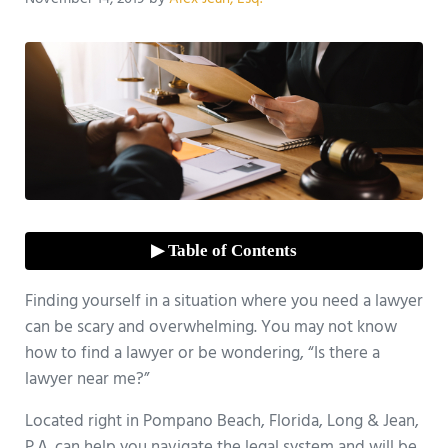
November 14, 2019
by
Alex Jean, Esq.
▶ Table of Contents
Finding yourself in a situation where you need a lawyer
can be scary and overwhelming. You may not know
how to find a lawyer or be wondering, “Is there a
lawyer near me?”
Located right in Pompano Beach, Florida, Long & Jean,