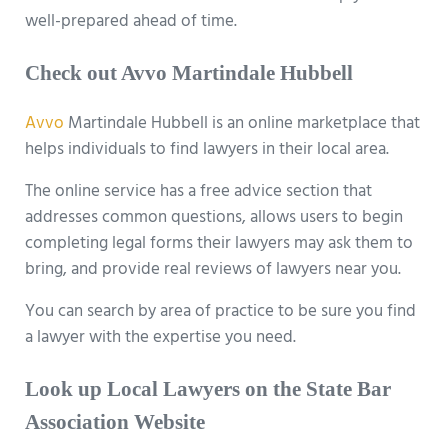
well-prepared ahead of time.
Check out Avvo Martindale Hubbell
Avvo
Martindale Hubbell is an online marketplace that
helps individuals to find lawyers in their local area.
The online service has a free advice section that
addresses common questions, allows users to begin
completing legal forms their lawyers may ask them to
bring, and provide real reviews of lawyers near you.
You can search by area of practice to be sure you find
a lawyer with the expertise you need.
Look up Local Lawyers on the State Bar
Association Website