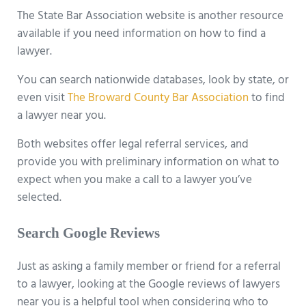
The State Bar Association website is another resource
available if you need information on how to find a
lawyer.
You can search nationwide databases, look by state, or
even visit
The Broward County Bar Association
to find
a lawyer near you.
Both websites offer legal referral services, and
provide you with preliminary information on what to
expect when you make a call to a lawyer you’ve
selected.
Search Google Reviews
Just as asking a family member or friend for a referral
to a lawyer, looking at the Google reviews of lawyers
near you is a helpful tool when considering who to