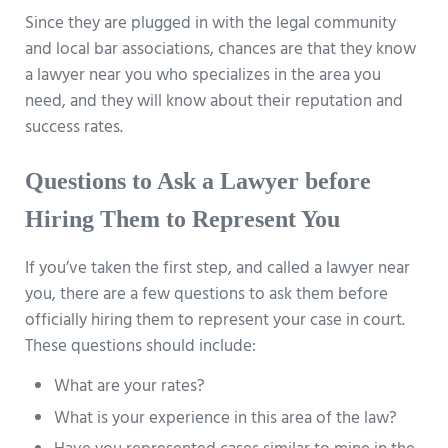
Since they are plugged in with the legal community
and local bar associations, chances are that they know
a lawyer near you who specializes in the area you
need, and they will know about their reputation and
success rates.
Questions to Ask a Lawyer before
Hiring Them to Represent You
If you’ve taken the first step, and called a lawyer near
you, there are a few questions to ask them before
officially hiring them to represent your case in court.
These questions should include:
What are your rates?
What is your experience in this area of the law?