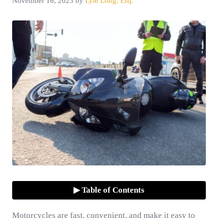
November 16, 2023
by
Lyle Long, Esq.
▶ Table of Contents
Motorcycles are fast, convenient, and make it easy to