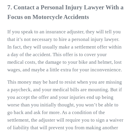
7. Contact a Personal Injury Lawyer With a
Focus on Motorcycle Accidents
If you speak to an insurance adjuster, they will tell you
that it’s not necessary to hire a personal injury lawyer.
In fact, they will usually make a settlement offer within
a day of the accident. This offer is to cover your
medical costs, the damage to your bike and helmet, lost
wages, and maybe a little extra for your inconvenience.
This money may be hard to resist when you are missing
a paycheck, and your medical bills are mounting. But if
you accept the offer and your injuries end up being
worse than you initially thought, you won’t be able to
go back and ask for more. As a condition of the
settlement, the adjuster will require you to sign a waiver
of liability that will prevent you from making another