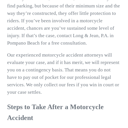
find parking, but because of their minimum size and the
way they’re constructed, they offer little protection to
riders. If you’ve been involved in a motorcycle
accident, chances are you’ve sustained some level of
injury. If that’s the case, contact Long & Jean, P.A. in
Pompano Beach for a free consultation.
Our experienced motorcycle accident attorneys will
evaluate your case, and if it has merit, we will represent
you on a contingency basis. That means you do not
have to pay out of pocket for our professional legal
services. We only collect our fees if you win in court or
your case settles.
Steps to Take After a Motorcycle
Accident