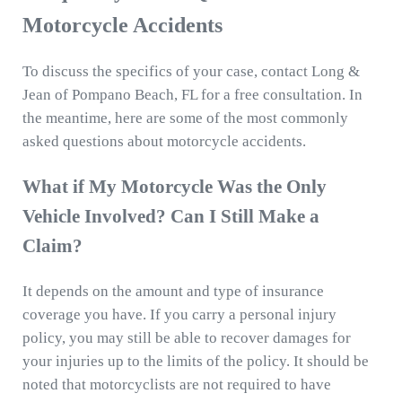
Motorcycle Accidents
To discuss the specifics of your case, contact Long &
Jean of Pompano Beach, FL for a free consultation. In
the meantime, here are some of the most commonly
asked questions about motorcycle accidents.
What if My Motorcycle Was the Only
Vehicle Involved? Can I Still Make a
Claim?
It depends on the amount and type of insurance
coverage you have. If you carry a personal injury
policy, you may still be able to recover damages for
your injuries up to the limits of the policy. It should be
noted that motorcyclists are not required to have