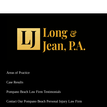
Areas of Practice
Case Results
Pompano Beach Law Firm Testimonials
Contact Our Pompano Beach Personal Injury Law Firm