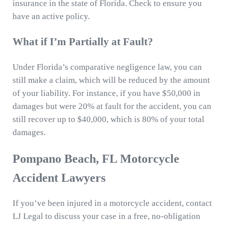
insurance in the state of Florida. Check to ensure you
have an active policy.
What if I’m Partially at Fault?
Under Florida’s comparative negligence law, you can
still make a claim, which will be reduced by the amount
of your liability. For instance, if you have $50,000 in
damages but were 20% at fault for the accident, you can
still recover up to $40,000, which is 80% of your total
damages.
Pompano Beach, FL Motorcycle
Accident Lawyers
If you’ve been injured in a motorcycle accident, contact
LJ Legal to discuss your case in a free, no-obligation