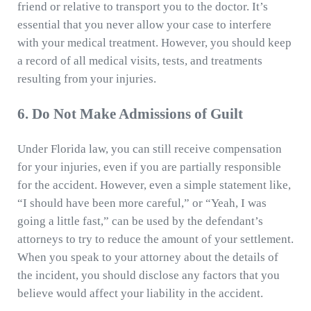
friend or relative to transport you to the doctor. It’s
essential that you never allow your case to interfere
with your medical treatment. However, you should keep
a record of all medical visits, tests, and treatments
resulting from your injuries.
6. Do Not Make Admissions of Guilt
Under Florida law, you can still receive compensation
for your injuries, even if you are partially responsible
for the accident. However, even a simple statement like,
“I should have been more careful,” or “Yeah, I was
going a little fast,” can be used by the defendant’s
attorneys to try to reduce the amount of your settlement.
When you speak to your attorney about the details of
the incident, you should disclose any factors that you
believe would affect your liability in the accident.