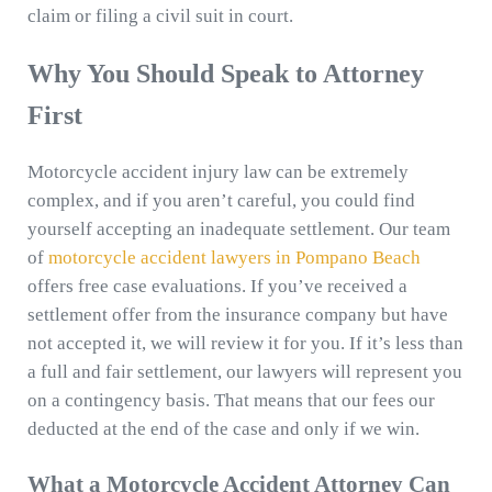
claim or filing a civil suit in court.
Why You Should Speak to Attorney
First
Motorcycle accident injury law can be extremely
complex, and if you aren’t careful, you could find
yourself accepting an inadequate settlement. Our team
of
motorcycle accident lawyers in Pompano Beach
offers free case evaluations. If you’ve received a
settlement offer from the insurance company but have
not accepted it, we will review it for you. If it’s less than
a full and fair settlement, our lawyers will represent you
on a contingency basis. That means that our fees our
deducted at the end of the case and only if we win.
What a Motorcycle Accident Attorney Can