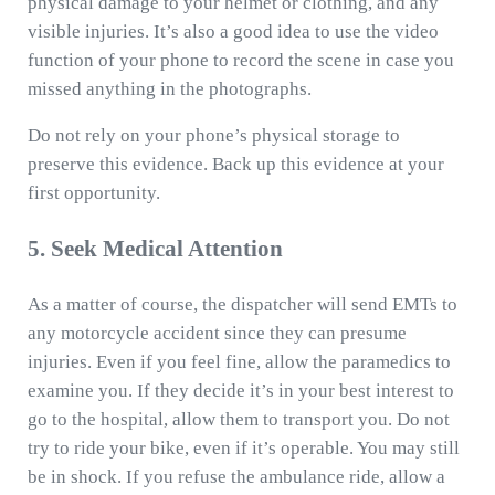
physical damage to your helmet or clothing, and any
visible injuries. It’s also a good idea to use the video
function of your phone to record the scene in case you
missed anything in the photographs.
Do not rely on your phone’s physical storage to
preserve this evidence. Back up this evidence at your
first opportunity.
5. Seek Medical Attention
As a matter of course, the dispatcher will send EMTs to
any motorcycle accident since they can presume
injuries. Even if you feel fine, allow the paramedics to
examine you. If they decide it’s in your best interest to
go to the hospital, allow them to transport you. Do not
try to ride your bike, even if it’s operable. You may still
be in shock. If you refuse the ambulance ride, allow a