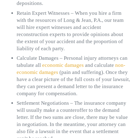
depositions.
Retain Expert Witnesses – When you hire a firm
with the resources of Long & Jean, P.A., our team
will hire expert witnesses and accident
reconstruction experts to provide opinions about
the extent of your accident and the proportion of
liability of each party.
Calculate Damages – Personal injury attorneys can
tabulate all
economic damages
and calculate
non-
economic damages
(pain and suffering). Once they
have a clear picture of the full costs of your lawsuit,
they can present a demand letter to the insurance
company for compensation.
Settlement Negotiations – The insurance company
will usually make a counteroffer to the demand
letter. If the two sums are close, there may be value
in negotiation. In the meantime, your attorney can
also file a lawsuit in the event that a settlement