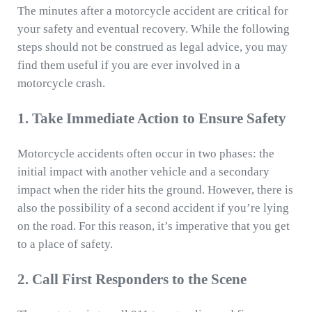
The minutes after a motorcycle accident are critical for
your safety and eventual recovery. While the following
steps should not be construed as legal advice, you may
find them useful if you are ever involved in a
motorcycle crash.
1. Take Immediate Action to Ensure Safety
Motorcycle accidents often occur in two phases: the
initial impact with another vehicle and a secondary
impact when the rider hits the ground. However, there is
also the possibility of a second accident if you’re lying
on the road. For this reason, it’s imperative that you get
to a place of safety.
2. Call First Responders to the Scene