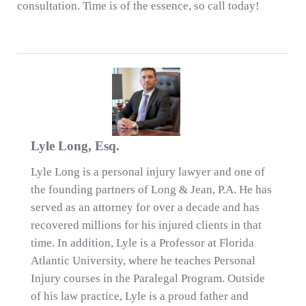
consultation. Time is of the essence, so call today!
Lyle Long, Esq.
Lyle Long is a personal injury lawyer and one of
the founding partners of Long & Jean, P.A. He has
served as an attorney for over a decade and has
recovered millions for his injured clients in that
time. In addition, Lyle is a Professor at Florida
Atlantic University, where he teaches Personal
Injury courses in the Paralegal Program. Outside
of his law practice, Lyle is a proud father and