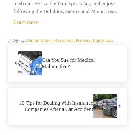
husband. He is a die-hard sports fan, and enjoys
following the Dolphins, Gators, and Miami Heat.
Learn more
Category:
Motor Vehicle Accidents
,
Personal Injury Law
Previous Post:
Can You Sue for Medical
Malpractice?
Next Post:
10 Tips for Dealing with Insurance
Companies After a Car Accident