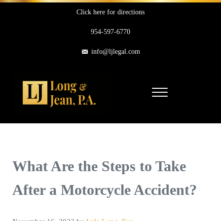
Skip to main content
Skip to header right navigation
Skip to site footer
Click here for directions
954-597-6770
info@ljlegal.com
Menu
Long & Jean, P.A.
Personal Injury Attorneys in Pompano Beach Florida
What Are the Steps to Take
After a Motorcycle Accident?