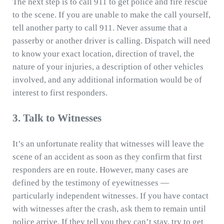
The next step is to call 911 to get police and fire rescue
to the scene. If you are unable to make the call yourself,
tell another party to call 911. Never assume that a
passerby or another driver is calling. Dispatch will need
to know your exact location, direction of travel, the
nature of your injuries, a description of other vehicles
involved, and any additional information would be of
interest to first responders.
3. Talk to Witnesses
It’s an unfortunate reality that witnesses will leave the
scene of an accident as soon as they confirm that first
responders are en route. However, many cases are
defined by the testimony of eyewitnesses —
particularly independent witnesses. If you have contact
with witnesses after the crash, ask them to remain until
police arrive. If they tell you they can’t stay, try to get