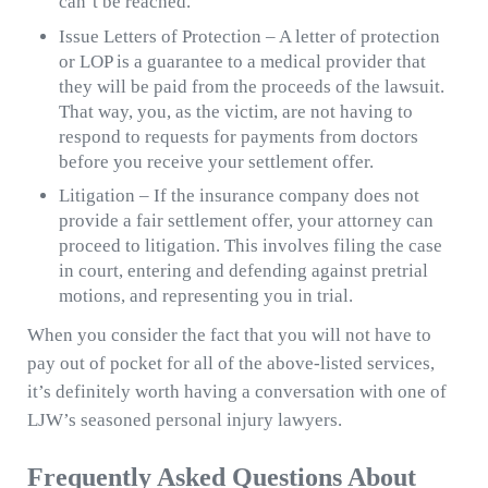
can’t be reached.
Issue Letters of Protection – A letter of protection
or LOP is a guarantee to a medical provider that
they will be paid from the proceeds of the lawsuit.
That way, you, as the victim, are not having to
respond to requests for payments from doctors
before you receive your settlement offer.
Litigation – If the insurance company does not
provide a fair settlement offer, your attorney can
proceed to litigation. This involves filing the case
in court, entering and defending against pretrial
motions, and representing you in trial.
When you consider the fact that you will not have to
pay out of pocket for all of the above-listed services,
it’s definitely worth having a conversation with one of
LJW’s seasoned personal injury lawyers.
Frequently Asked Questions About