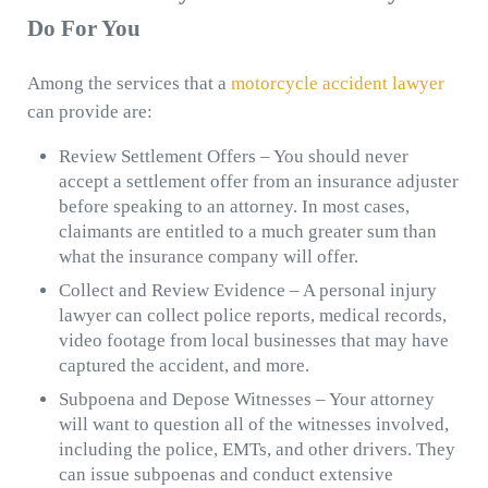
Do For You
Among the services that a
motorcycle accident lawyer
can provide are:
Review Settlement Offers – You should never
accept a settlement offer from an insurance adjuster
before speaking to an attorney. In most cases,
claimants are entitled to a much greater sum than
what the insurance company will offer.
Collect and Review Evidence – A personal injury
lawyer can collect police reports, medical records,
video footage from local businesses that may have
captured the accident, and more.
Subpoena and Depose Witnesses – Your attorney
will want to question all of the witnesses involved,
including the police, EMTs, and other drivers. They
can issue subpoenas and conduct extensive