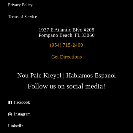
Privacy Policy
Terms of Service
1937 E Atlantic Blvd #205
Pompano Beach, FL 33060
(954) 715-2400
Get Directions
Nou Pale Kreyol | Hablamos Espanol
Follow us on social media!
Facebook
Instagram
LinkedIn