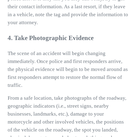
their contact information. As a last resort, if they leave
in a vehicle, note the tag and provide the information to
your attorney.
4. Take Photographic Evidence
The scene of an accident will begin changing
immediately. Once police and first responders arrive,
the physical evidence will begin to be moved around as
first responders attempt to restore the normal flow of
traffic.
From a safe location, take photographs of the roadway,
geographic indicators (i.e., street signs, nearby
businesses, landmarks, etc.), damage to your
motorcycle and other involved vehicles, the positions
of the vehicle on the roadway, the spot you landed,