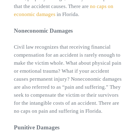
that the accident causes. There are
no caps on
economic damages
in Florida.
Noneconomic Damages
Civil law recognizes that receiving financial
compensation for an accident is rarely enough to
make the victim whole. What about physical pain
or emotional trauma? What if your accident
causes permanent injury? Noneconomic damages
are also referred to as “pain and suffering.” They
seek to compensate the victim or their survivors
for the intangible costs of an accident. There are
no caps on pain and suffering in Florida.
Punitive Damages