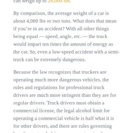
can weigh up to
26,000 lbs
.
By comparison, the average weight of a car is
about 4,000 lbs or two tons. What does that mean
if you’re in an accident? With all other things
being equal — speed, angle, etc. — the truck
would impart ten times the amount of energy as
the car. So, even a low-speed accident with a semi-
truck can be extremely dangerous.
Because the law recognizes that truckers are
operating much more dangerous vehicles, the
rules and regulations for professional truck
drivers are much more stringent than they are for
regular drivers. Truck drivers must obtain a
commercial license, the legal alcohol limit for
operating a commercial vehicle is half what it is
for other drivers, and there are rules governing