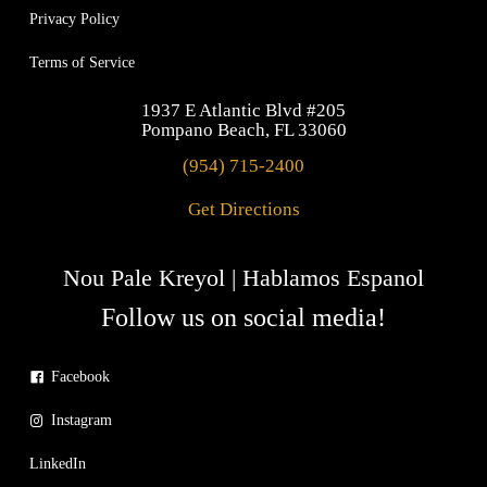
Privacy Policy
Terms of Service
1937 E Atlantic Blvd #205
Pompano Beach, FL 33060
(954) 715-2400
Get Directions
Nou Pale Kreyol | Hablamos Espanol
Follow us on social media!
Facebook
Instagram
LinkedIn