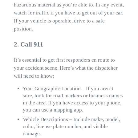
hazardous material as you’re able to. In any event,
watch for traffic if you have to get out of your car.
If your vehicle is operable, drive to a safe
position.
2. Call 911
It’s essential to get first responders en route to
your accident scene. Here’s what the dispatcher
will need to know:
Your Geographic Location – If you aren’t
sure, look for road markers or business names
in the area. If you have access to your phone,
you can use a mapping app.
Vehicle Descriptions – Include make, model,
color, license plate number, and visible
damage.