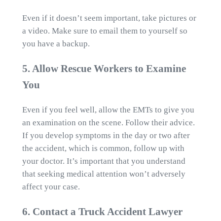
Even if it doesn’t seem important, take pictures or
a video. Make sure to email them to yourself so
you have a backup.
5. Allow Rescue Workers to Examine
You
Even if you feel well, allow the EMTs to give you
an examination on the scene. Follow their advice.
If you develop symptoms in the day or two after
the accident, which is common, follow up with
your doctor. It’s important that you understand
that seeking medical attention won’t adversely
affect your case.
6. Contact a Truck Accident Lawyer