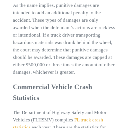
As the name implies, punitive damages are
intended to add an additional penalty to the
accident. These types of damages are only
awarded when the defendant’s actions are reckless
or intentional. If a truck driver transporting
hazardous materials was drunk behind the wheel,
the court may determine that punitive damages
should be awarded. These damages are capped at
either $500,000 or three times the amount of other
damages, whichever is greater.
Commercial Vehicle Crash
Statistics
The Department of Highway Safety and Motor
Vehicles (FLHSMV) compiles
FL truck crash
statistics
each year. These are the statistics for