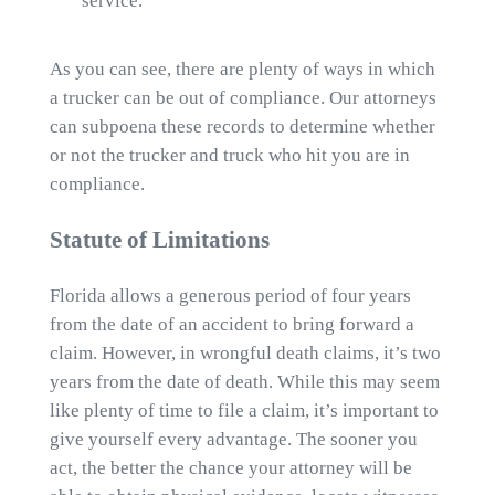
service.
As you can see, there are plenty of ways in which
a trucker can be out of compliance. Our attorneys
can subpoena these records to determine whether
or not the trucker and truck who hit you are in
compliance.
Statute of Limitations
Florida allows a generous period of four years
from the date of an accident to bring forward a
claim. However, in wrongful death claims, it’s two
years from the date of death. While this may seem
like plenty of time to file a claim, it’s important to
give yourself every advantage. The sooner you
act, the better the chance your attorney will be