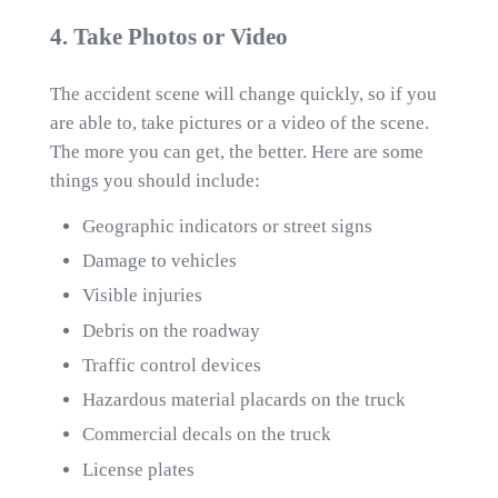
4. Take Photos or Video
The accident scene will change quickly, so if you
are able to, take pictures or a video of the scene.
The more you can get, the better. Here are some
things you should include:
Geographic indicators or street signs
Damage to vehicles
Visible injuries
Debris on the roadway
Traffic control devices
Hazardous material placards on the truck
Commercial decals on the truck
License plates