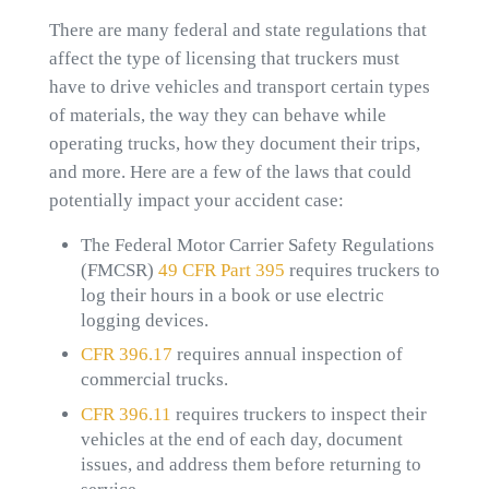
There are many federal and state regulations that
affect the type of licensing that truckers must
have to drive vehicles and transport certain types
of materials, the way they can behave while
operating trucks, how they document their trips,
and more. Here are a few of the laws that could
potentially impact your accident case:
The Federal Motor Carrier Safety Regulations
(FMCSR)
49 CFR Part 395
requires truckers to
log their hours in a book or use electric
logging devices.
CFR 396.17
requires annual inspection of
commercial trucks.
CFR 396.11
requires truckers to inspect their
vehicles at the end of each day, document
issues, and address them before returning to