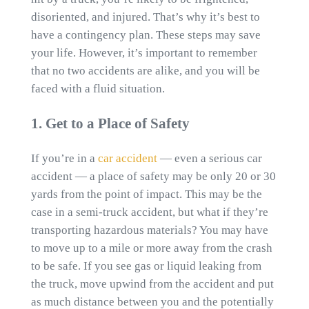
disoriented, and injured. That’s why it’s best to
have a contingency plan. These steps may save
your life. However, it’s important to remember
that no two accidents are alike, and you will be
faced with a fluid situation.
1. Get to a Place of Safety
If you’re in a
car accident
— even a serious car
accident — a place of safety may be only 20 or 30
yards from the point of impact. This may be the
case in a semi-truck accident, but what if they’re
transporting hazardous materials? You may have
to move up to a mile or more away from the crash
to be safe. If you see gas or liquid leaking from
the truck, move upwind from the accident and put
as much distance between you and the potentially