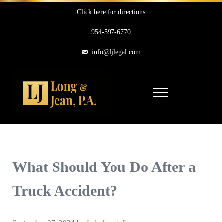
Skip to main content
Skip to header right navigation
Skip to site footer
Click here for directions
954-597-6770
info@ljlegal.com
Menu
Long & Jean, P.A.
Personal Injury Attorneys in Pompano Beach Florida
What Should You Do After a
Truck Accident?