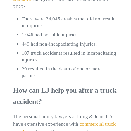
2022:
There were 34,045 crashes that did not result
in injuries
1,046 had possible injuries.
449 had non-incapacitating injuries.
107 truck accidents resulted in incapacitating
injuries.
29 resulted in the death of one or more
parties.
How can LJ help you after a truck
accident?
The personal injury lawyers at Long & Jean, P.A.
have extensive experience with
commercial truck