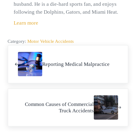
husband. He is a die-hard sports fan, and enjoys
following the Dolphins, Gators, and Miami Heat.
Learn more
Category:
Motor Vehicle Accidents
Previous Post:
Reporting Medical Malpractice
Next Post:
Common Causes of Commercial
Truck Accidents