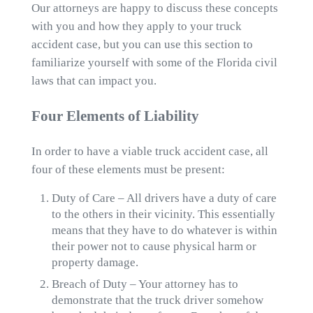
Our attorneys are happy to discuss these concepts
with you and how they apply to your truck
accident case, but you can use this section to
familiarize yourself with some of the Florida civil
laws that can impact you.
Four Elements of Liability
In order to have a viable truck accident case, all
four of these elements must be present:
Duty of Care – All drivers have a duty of care
to the others in their vicinity. This essentially
means that they have to do whatever is within
their power not to cause physical harm or
property damage.
Breach of Duty – Your attorney has to
demonstrate that the truck driver somehow