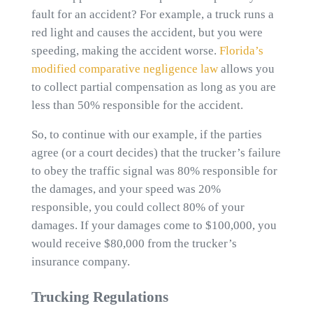
fault for an accident? For example, a truck runs a
red light and causes the accident, but you were
speeding, making the accident worse.
Florida’s
modified comparative negligence law
allows you
to collect partial compensation as long as you are
less than 50% responsible for the accident.
So, to continue with our example, if the parties
agree (or a court decides) that the trucker’s failure
to obey the traffic signal was 80% responsible for
the damages, and your speed was 20%
responsible, you could collect 80% of your
damages. If your damages come to $100,000, you
would receive $80,000 from the trucker’s
insurance company.
Trucking Regulations