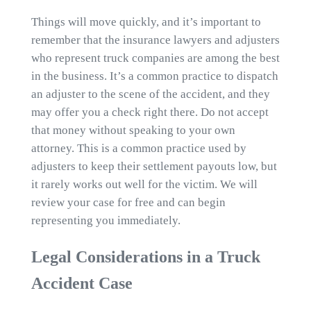
Things will move quickly, and it’s important to
remember that the insurance lawyers and adjusters
who represent truck companies are among the best
in the business. It’s a common practice to dispatch
an adjuster to the scene of the accident, and they
may offer you a check right there. Do not accept
that money without speaking to your own
attorney. This is a common practice used by
adjusters to keep their settlement payouts low, but
it rarely works out well for the victim. We will
review your case for free and can begin
representing you immediately.
Legal Considerations in a Truck
Accident Case