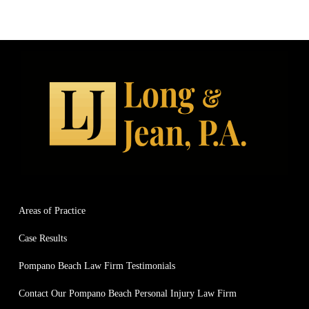
Areas of Practice
Case Results
Pompano Beach Law Firm Testimonials
Contact Our Pompano Beach Personal Injury Law Firm