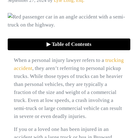
September 27, 2024
by
Lyle Long, Esq.
▶ Table of Contents
When a personal injury lawyer refers to a
trucking
accident
, they aren’t referring to personal pickup
trucks. While those types of trucks can be heavier
than personal vehicles, they are typically a
fraction of the size and weight of a commercial
truck. Even at low speeds, a crash involving a
semi-truck or large commercial vehicle can result
in severe or even deadly injuries.
If you or a loved one has been injured in an
accident with a large truck or bus in Broward