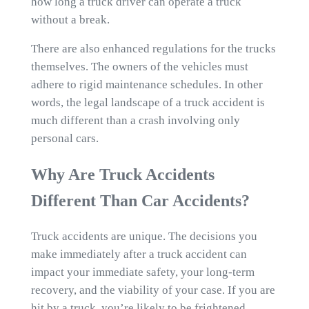
how long a truck driver can operate a truck
without a break.
There are also enhanced regulations for the trucks
themselves. The owners of the vehicles must
adhere to rigid maintenance schedules. In other
words, the legal landscape of a truck accident is
much different than a crash involving only
personal cars.
Why Are Truck Accidents
Different Than Car Accidents?
Truck accidents are unique. The decisions you
make immediately after a truck accident can
impact your immediate safety, your long-term
recovery, and the viability of your case. If you are
hit by a truck, you’re likely to be frightened,