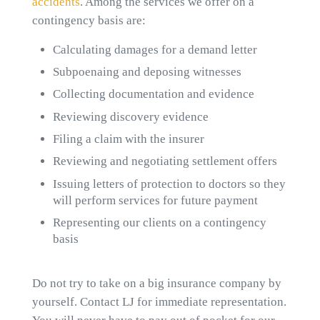
accidents
. Among the services we offer on a
contingency basis are:
Calculating damages for a demand letter
Subpoenaing and deposing witnesses
Collecting documentation and evidence
Reviewing discovery evidence
Filing a claim with the insurer
Reviewing and negotiating settlement offers
Issuing letters of protection to doctors so they
will perform services for future payment
Representing our clients on a contingency
basis
Do not try to take on a big insurance company by
yourself. Contact LJ for immediate representation.