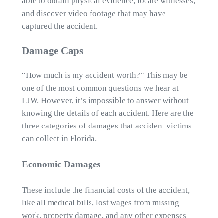
able to obtain physical evidence, locate witnesses,
and discover video footage that may have
captured the accident.
Damage Caps
“How much is my accident worth?” This may be
one of the most common questions we hear at
LJW. However, it’s impossible to answer without
knowing the details of each accident. Here are the
three categories of damages that accident victims
can collect in Florida.
Economic Damages
These include the financial costs of the accident,
like all medical bills, lost wages from missing
work, property damage, and any other expenses