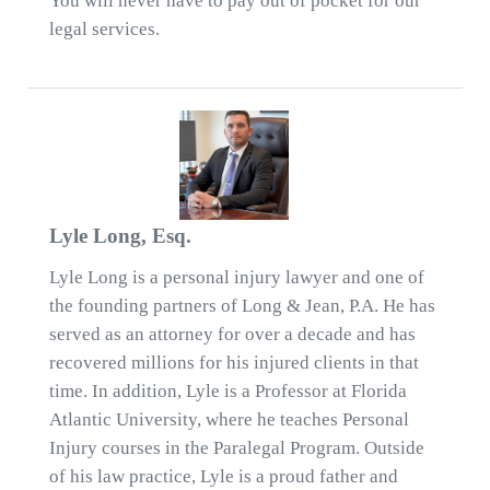
You will never have to pay out of pocket for our
legal services.
Lyle Long, Esq.
Lyle Long is a personal injury lawyer and one of
the founding partners of Long & Jean, P.A. He has
served as an attorney for over a decade and has
recovered millions for his injured clients in that
time. In addition, Lyle is a Professor at Florida
Atlantic University, where he teaches Personal
Injury courses in the Paralegal Program. Outside
of his law practice, Lyle is a proud father and