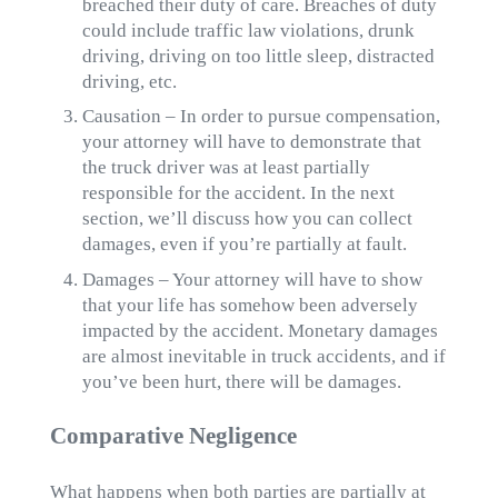
breached their duty of care. Breaches of duty
could include traffic law violations, drunk
driving, driving on too little sleep, distracted
driving, etc.
Causation – In order to pursue compensation,
your attorney will have to demonstrate that
the truck driver was at least partially
responsible for the accident. In the next
section, we’ll discuss how you can collect
damages, even if you’re partially at fault.
Damages – Your attorney will have to show
that your life has somehow been adversely
impacted by the accident. Monetary damages
are almost inevitable in truck accidents, and if
you’ve been hurt, there will be damages.
Comparative Negligence
What happens when both parties are partially at