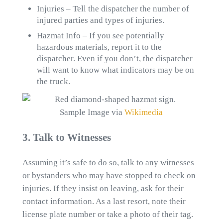
Injuries – Tell the dispatcher the number of
injured parties and types of injuries.
Hazmat Info – If you see potentially
hazardous materials, report it to the
dispatcher. Even if you don’t, the dispatcher
will want to know what indicators may be on
the truck.
Sample Image via
Wikimedia
3. Talk to Witnesses
Assuming it’s safe to do so, talk to any witnesses
or bystanders who may have stopped to check on
injuries. If they insist on leaving, ask for their
contact information. As a last resort, note their
license plate number or take a photo of their tag.