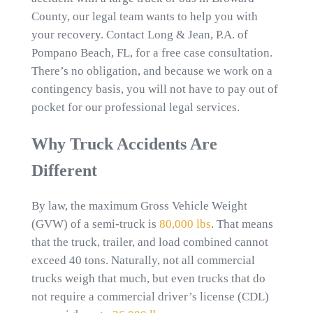
County, our legal team wants to help you with
your recovery. Contact Long & Jean, P.A. of
Pompano Beach, FL, for a free case consultation.
There’s no obligation, and because we work on a
contingency basis, you will not have to pay out of
pocket for our professional legal services.
Why Truck Accidents Are
Different
By law, the maximum Gross Vehicle Weight
(GVW) of a semi-truck is
80,000 lbs
. That means
that the truck, trailer, and load combined cannot
exceed 40 tons. Naturally, not all commercial
trucks weigh that much, but even trucks that do
not require a commercial driver’s license (CDL)