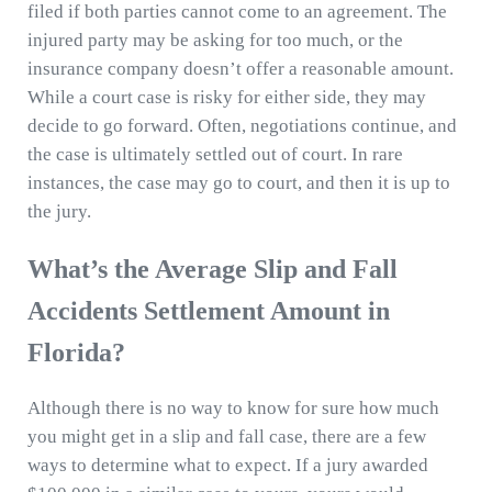
filed if both parties cannot come to an agreement. The
injured party may be asking for too much, or the
insurance company doesn’t offer a reasonable amount.
While a court case is risky for either side, they may
decide to go forward. Often, negotiations continue, and
the case is ultimately settled out of court. In rare
instances, the case may go to court, and then it is up to
the jury.
What’s the Average Slip and Fall
Accidents Settlement Amount in
Florida?
Although there is no way to know for sure how much
you might get in a slip and fall case, there are a few
ways to determine what to expect. If a jury awarded