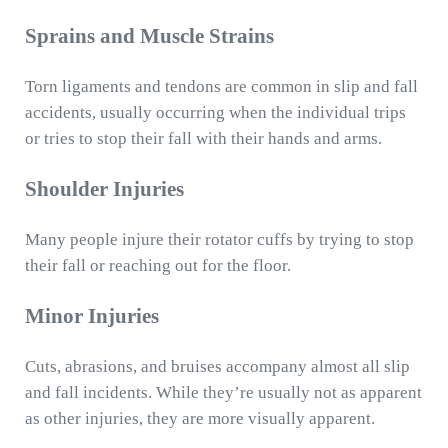
Sprains and Muscle Strains
Torn ligaments and tendons are common in slip and fall
accidents, usually occurring when the individual trips
or tries to stop their fall with their hands and arms.
Shoulder Injuries
Many people injure their rotator cuffs by trying to stop
their fall or reaching out for the floor.
Minor Injuries
Cuts, abrasions, and bruises accompany almost all slip
and fall incidents. While they’re usually not as apparent
as other injuries, they are more visually apparent.