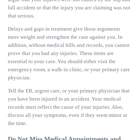
fall accident or that the injury you are claiming was not
that serious.
Delays and gaps in treatment give those arguments
more weight and strengthen the case against you. In
addition, without medical bills and records, you cannot
prove that you had any injuries. These items are
essential to your case. You should either visit the
emergency room, a walk-in clinic, or your primary care
physician.
Tell the ER, urgent care, or your primary physician that
you have been injured in an accident. Your medical
records must reflect the cause of your injuries. Also,
discuss all your symptoms, even if they seem minor at
the time.
Do Not Miss Medical Appointments and