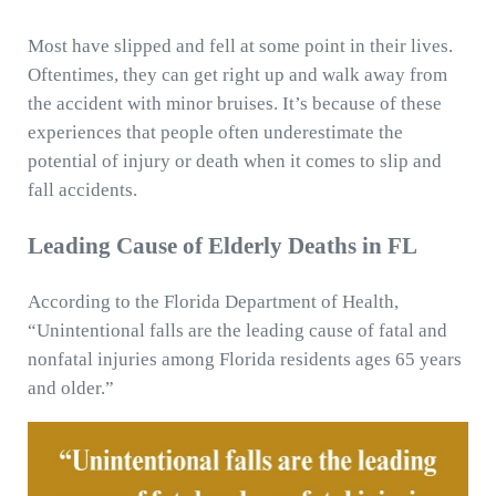
Most have slipped and fell at some point in their lives.
Oftentimes, they can get right up and walk away from
the accident with minor bruises. It’s because of these
experiences that people often underestimate the
potential of injury or death when it comes to slip and
fall accidents.
Leading Cause of Elderly Deaths in FL
According to the Florida Department of Health,
“Unintentional falls are the leading cause of fatal and
nonfatal injuries among Florida residents ages 65 years
and older.”