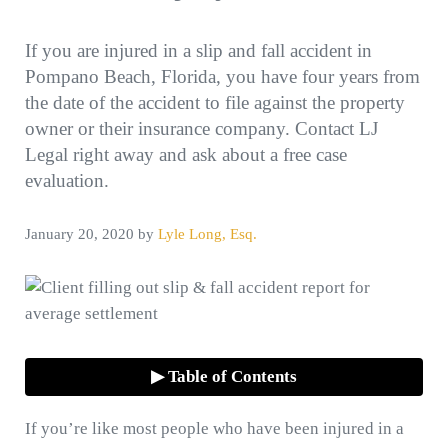
If you are injured in a slip and fall accident in
Pompano Beach, Florida, you have four years from
the date of the accident to file against the property
owner or their insurance company. Contact LJ
Legal right away and ask about a free case
evaluation.
January 20, 2020
by
Lyle Long, Esq.
▶ Table of Contents
If you’re like most people who have been injured in a