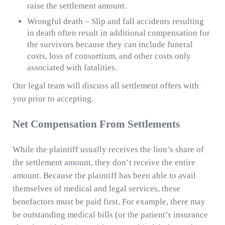
raise the settlement amount.
Wrongful death – Slip and fall accidents resulting
in death often result in additional compensation for
the survivors because they can include funeral
costs, loss of consortium, and other costs only
associated with fatalities.
Our legal team will discuss all settlement offers with
you prior to accepting.
Net Compensation From Settlements
While the plaintiff usually receives the lion’s share of
the settlement amount, they don’t receive the entire
amount. Because the plaintiff has been able to avail
themselves of medical and legal services, these
benefactors must be paid first. For example, there may
be outstanding medical bills (or the patient’s insurance