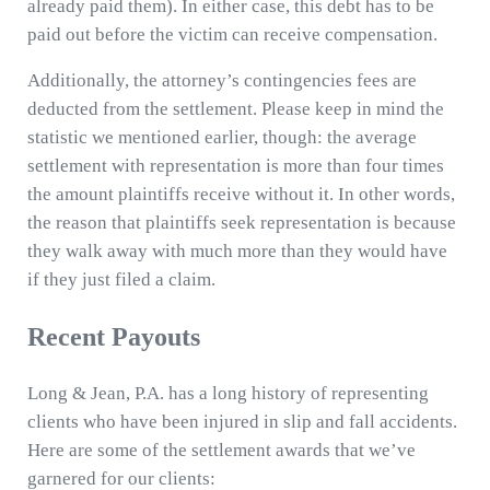
already paid them). In either case, this debt has to be
paid out before the victim can receive compensation.
Additionally, the attorney’s contingencies fees are
deducted from the settlement. Please keep in mind the
statistic we mentioned earlier, though: the average
settlement with representation is more than four times
the amount plaintiffs receive without it. In other words,
the reason that plaintiffs seek representation is because
they walk away with much more than they would have
if they just filed a claim.
Recent Payouts
Long & Jean, P.A. has a long history of representing
clients who have been injured in slip and fall accidents.
Here are some of the settlement awards that we’ve
garnered for our clients: