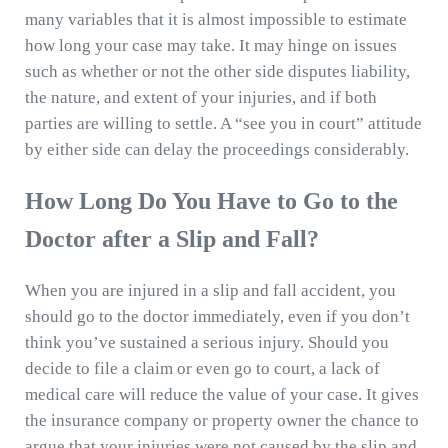
many variables that it is almost impossible to estimate
how long your case may take. It may hinge on issues
such as whether or not the other side disputes liability,
the nature, and extent of your injuries, and if both
parties are willing to settle. A “see you in court” attitude
by either side can delay the proceedings considerably.
How Long Do You Have to Go to the
Doctor after a Slip and Fall?
When you are injured in a slip and fall accident, you
should go to the doctor immediately, even if you don’t
think you’ve sustained a serious injury. Should you
decide to file a claim or even go to court, a lack of
medical care will reduce the value of your case. It gives
the insurance company or property owner the chance to
argue that your injuries were not caused by the slip and