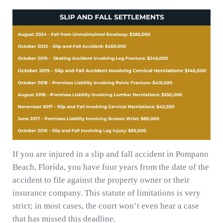
If you are injured in a slip and fall accident in Pompano
Beach, Florida, you have four years from the date of the
accident to file against the property owner or their
insurance company. This statute of limitations is very
strict; in most cases, the court won’t even hear a case
that has missed this deadline.