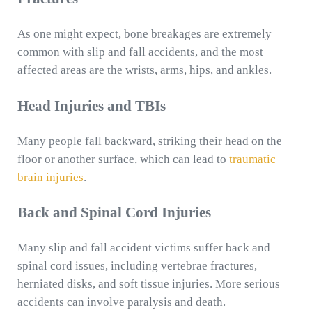
As one might expect, bone breakages are extremely
common with slip and fall accidents, and the most
affected areas are the wrists, arms, hips, and ankles.
Head Injuries and TBIs
Many people fall backward, striking their head on the
floor or another surface, which can lead to
traumatic
brain injuries
.
Back and Spinal Cord Injuries
Many slip and fall accident victims suffer back and
spinal cord issues, including vertebrae fractures,
herniated disks, and soft tissue injuries. More serious
accidents can involve paralysis and death.