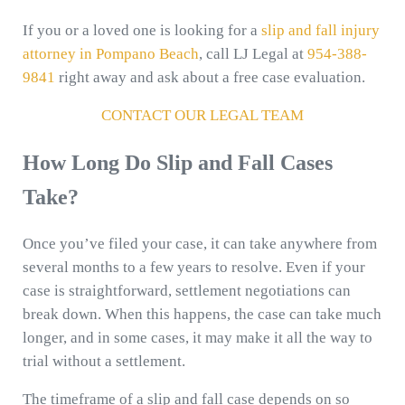
If you or a loved one is looking for a
slip and fall injury
attorney in Pompano Beach
, call LJ Legal at
954-388-
9841
right away and ask about a free case evaluation.
CONTACT OUR LEGAL TEAM
How Long Do Slip and Fall Cases
Take?
Once you’ve filed your case, it can take anywhere from
several months to a few years to resolve. Even if your
case is straightforward, settlement negotiations can
break down. When this happens, the case can take much
longer, and in some cases, it may make it all the way to
trial without a settlement.
The timeframe of a slip and fall case depends on so