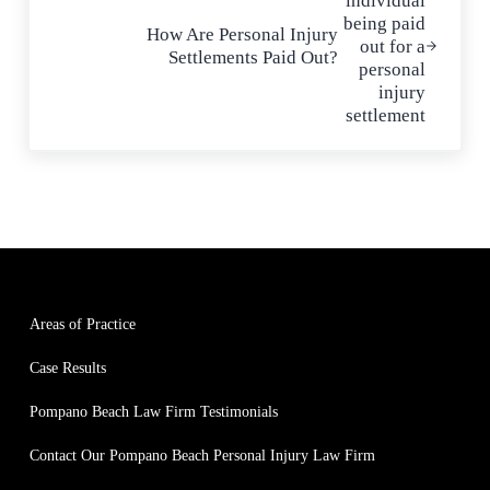
How Are Personal Injury
Settlements Paid Out?
Areas of Practice
Case Results
Pompano Beach Law Firm Testimonials
Contact Our Pompano Beach Personal Injury Law Firm