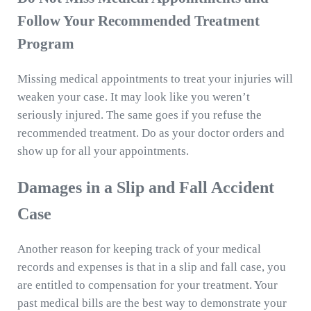
Follow Your Recommended Treatment
Program
Missing medical appointments to treat your injuries will
weaken your case. It may look like you weren’t
seriously injured. The same goes if you refuse the
recommended treatment. Do as your doctor orders and
show up for all your appointments.
Damages in a Slip and Fall Accident
Case
Another reason for keeping track of your medical
records and expenses is that in a slip and fall case, you
are entitled to compensation for your treatment. Your
past medical bills are the best way to demonstrate your