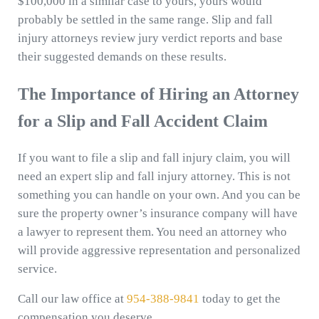
$100,000 in a similar case to yours, yours would
probably be settled in the same range. Slip and fall
injury attorneys review jury verdict reports and base
their suggested demands on these results.
The Importance of Hiring an Attorney
for a Slip and Fall Accident Claim
If you want to file a slip and fall injury claim, you will
need an expert slip and fall injury attorney. This is not
something you can handle on your own. And you can be
sure the property owner’s insurance company will have
a lawyer to represent them. You need an attorney who
will provide aggressive representation and personalized
service.
Call our law office at
954-388-9841
today to get the
compensation you deserve.