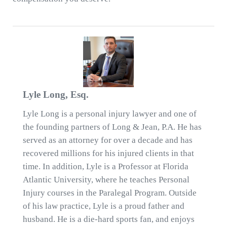
Lyle Long, Esq.
Lyle Long is a personal injury lawyer and one of
the founding partners of Long & Jean, P.A. He has
served as an attorney for over a decade and has
recovered millions for his injured clients in that
time. In addition, Lyle is a Professor at Florida
Atlantic University, where he teaches Personal
Injury courses in the Paralegal Program. Outside
of his law practice, Lyle is a proud father and
husband. He is a die-hard sports fan, and enjoys