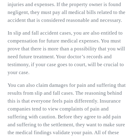
injuries and expenses. If the property owner is found
negligent, they must pay all medical bills related to the
accident that is considered reasonable and necessary.
In slip and fall accident cases, you are also entitled to
compensation for future medical expenses. You must
prove that there is more than a possibility that you will
need future treatment. Your doctor’s records and
testimony, if your case goes to court, will be crucial to
your case.
You can also claim damages for pain and suffering that
results from slip and fall cases. The reasoning behind
this is that everyone feels pain differently. Insurance
companies tend to view complaints of pain and
suffering with caution. Before they agree to add pain
and suffering to the settlement, they want to make sure
the medical findings validate your pain. All of these