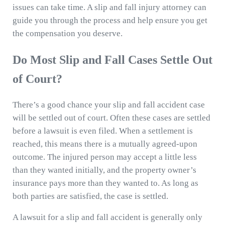
issues can take time. A slip and fall injury attorney can
guide you through the process and help ensure you get
the compensation you deserve.
Do Most Slip and Fall Cases Settle Out
of Court?
There’s a good chance your slip and fall accident case
will be settled out of court. Often these cases are settled
before a lawsuit is even filed. When a settlement is
reached, this means there is a mutually agreed-upon
outcome. The injured person may accept a little less
than they wanted initially, and the property owner’s
insurance pays more than they wanted to. As long as
both parties are satisfied, the case is settled.
A lawsuit for a slip and fall accident is generally only