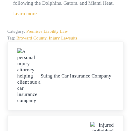
following the Dolphins, Gators, and Miami Heat.
Learn more
Category:
Premises Liability Law
Tag:
Broward County
,
Injury Lawsuits
Previous Post:
Suing the Car Insurance Company
Next Post: