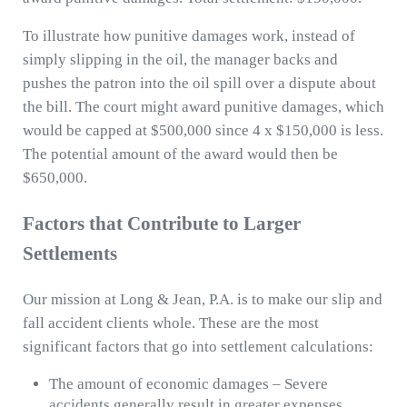
To illustrate how punitive damages work, instead of
simply slipping in the oil, the manager backs and
pushes the patron into the oil spill over a dispute about
the bill. The court might award punitive damages, which
would be capped at $500,000 since 4 x $150,000 is less.
The potential amount of the award would then be
$650,000.
Factors that Contribute to Larger
Settlements
Our mission at Long & Jean, P.A. is to make our slip and
fall accident clients whole. These are the most
significant factors that go into settlement calculations:
The amount of economic damages – Severe
accidents generally result in greater expenses,