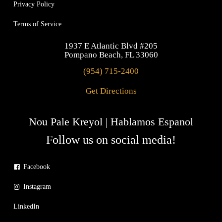
Privacy Policy
Terms of Service
1937 E Atlantic Blvd #205
Pompano Beach, FL 33060
(954) 715-2400
Get Directions
Nou Pale Kreyol | Hablamos Espanol
Follow us on social media!
Facebook
Instagram
LinkedIn