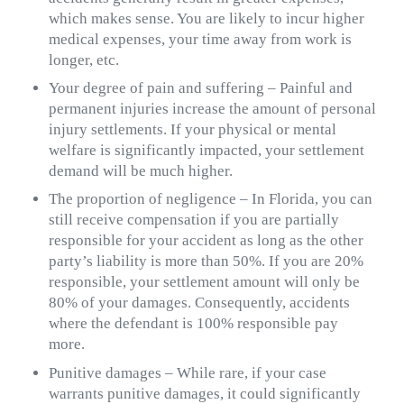
which makes sense. You are likely to incur higher
medical expenses, your time away from work is
longer, etc.
Your degree of pain and suffering – Painful and
permanent injuries increase the amount of personal
injury settlements. If your physical or mental
welfare is significantly impacted, your settlement
demand will be much higher.
The proportion of negligence – In Florida, you can
still receive compensation if you are partially
responsible for your accident as long as the other
party’s liability is more than 50%. If you are 20%
responsible, your settlement amount will only be
80% of your damages. Consequently, accidents
where the defendant is 100% responsible pay
more.
Punitive damages – While rare, if your case
warrants punitive damages, it could significantly