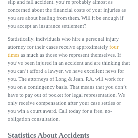
slip and fall accident, you’re probably almost as
concerned about the financial costs of your injuries as
you are about healing from them. Will it be enough if
you accept an insurance settlement?
Statistically, individuals who hire a personal injury
attorney for their cases receive approximately
four
times
as much as those who represent themselves. If
you’ve been injured in an accident and are thinking that
you can’t afford a lawyer, we have excellent news for
you. The attorneys of Long & Jean, P.A. will work for
you on a contingency basis. That means that you don’t
have to pay out of pocket for legal representation. We
only receive compensation after your case settles or
you win a court award. Call today for a free, no-
obligation consultation.
Statistics About Accidents