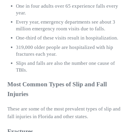
One in four adults over 65 experience falls every
year.
Every year, emergency departments see about 3
million emergency room visits due to falls.
One-third of these visits result in hospitalization.
319,000 older people are hospitalized with hip
fractures each year.
Slips and falls are also the number one cause of
TBIs.
Most Common Types of Slip and Fall
Injuries
These are some of the most prevalent types of slip and
fall injuries in Florida and other states.
Fractures