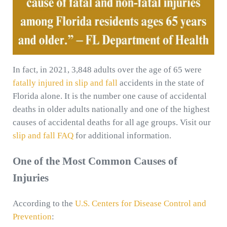
In fact, in 2021, 3,848 adults over the age of 65 were
fatally injured in slip and fall
accidents in the state of
Florida alone. It is the number one cause of accidental
deaths in older adults nationally and one of the highest
causes of accidental deaths for all age groups. Visit our
slip and fall FAQ
for additional information.
One of the Most Common Causes of
Injuries
According to the
U.S. Centers for Disease Control and
Prevention
: