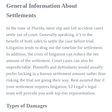
General Information About
Settlements
In the state of Florida, most slip and fall accident cases
settle out of court. Generally speaking, it’s to the
benefit of both sides to settle the case before trial.
Litigation tends to drag out the timeline for settlement.
In addition, the costs of litigation can reduce the net
amount of the settlement. Court cases can also be
unpredictable. Plaintiffs and defendants would usually
prefer locking in a known settlement amount rather than
risking the trial not going their way. Rest assured that if
your settlement requires litigation, LJ Legal’s legal
team will provide you with top-tier representation.
Types of Damages