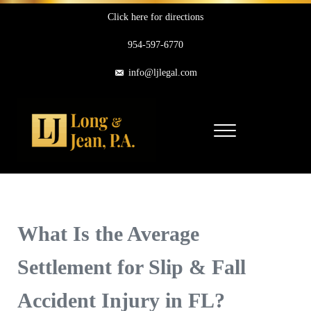
Skip to main content
Skip to header right navigation
Skip to site footer
Click here for directions
954-597-6770
info@ljlegal.com
Menu
Long & Jean, P.A.
Personal Injury Attorneys in Pompano Beach Florida
What Is the Average
Settlement for Slip & Fall
Accident Injury in FL?