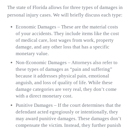
The state of Florida allows for three types of damages in
personal injury cases. We will briefly discuss each type:
Economic Damages – These are the material costs
of your accidents. They include items like the cost
of medical care, lost wages from work, property
damage, and any other loss that has a specific
monetary value.
Non-Economic Damages – Attorneys also refer to
these types of damages as “pain and suffering”
because it addresses physical pain, emotional
anguish, and loss of quality of life. While these
damage categories are very real, they don’t come
with a direct monetary cost.
Punitive Damages – If the court determines that the
defendant acted egregiously or intentionally, they
may award punitive damages. These damages don’t
compensate the victim. Instead, they further punish