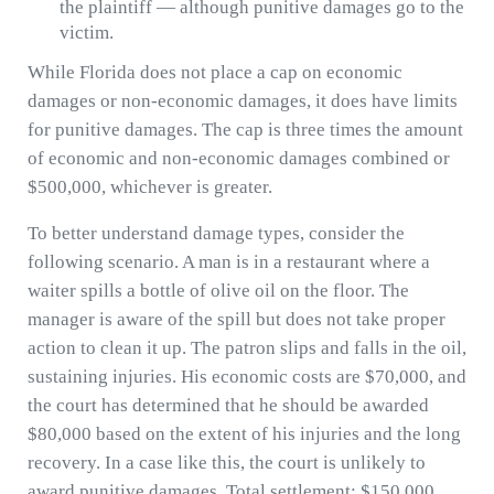
the plaintiff — although punitive damages go to the
victim.
While Florida does not place a cap on economic
damages or non-economic damages, it does have limits
for punitive damages. The cap is three times the amount
of economic and non-economic damages combined or
$500,000, whichever is greater.
To better understand damage types, consider the
following scenario. A man is in a restaurant where a
waiter spills a bottle of olive oil on the floor. The
manager is aware of the spill but does not take proper
action to clean it up. The patron slips and falls in the oil,
sustaining injuries. His economic costs are $70,000, and
the court has determined that he should be awarded
$80,000 based on the extent of his injuries and the long
recovery. In a case like this, the court is unlikely to
award punitive damages. Total settlement: $150,000.