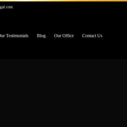
egal.com
ur Testimonials
Blog
Our Office
Contact Us