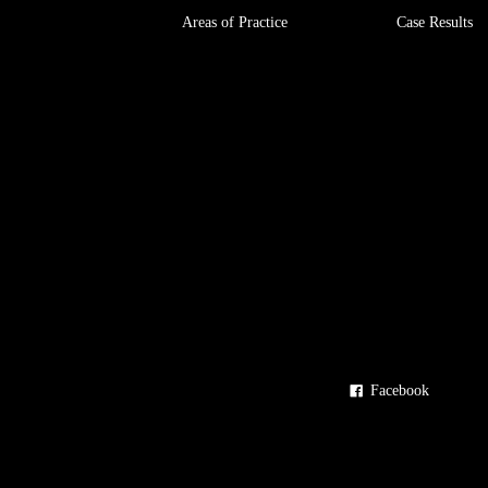
Areas of Practice
Case Results
Facebook