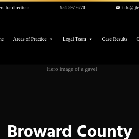
re for directions
954-597-6770
info@ljl
me
Areas of Practice
Legal Team
Case Results
O
Broward County