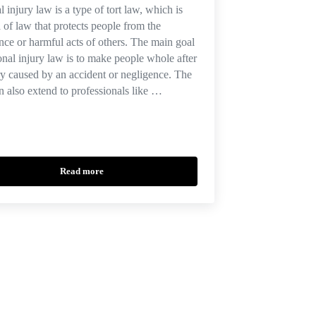
l injury law is a type of tort law, which is
a of law that protects people from the
nce or harmful acts of others. The main goal
onal injury law is to make people whole after
ry caused by an accident or negligence. The
n also extend to professionals like …
Read more
Florida Causes of Action in a Personal Injury Claim