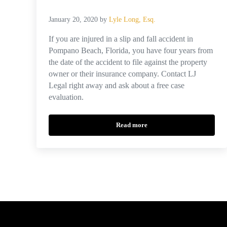
January 20, 2020
by
Lyle Long, Esq.
If you are injured in a slip and fall accident in
Pompano Beach, Florida, you have four years from
the date of the accident to file against the property
owner or their insurance company. Contact LJ
Legal right away and ask about a free case
evaluation.
Read more
What Is the Average Settlement fo