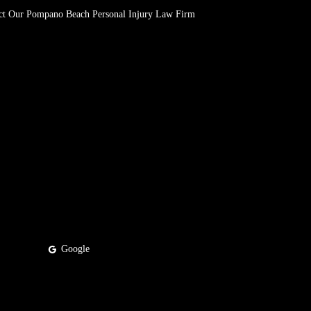
ct Our Pompano Beach Personal Injury Law Firm
Google