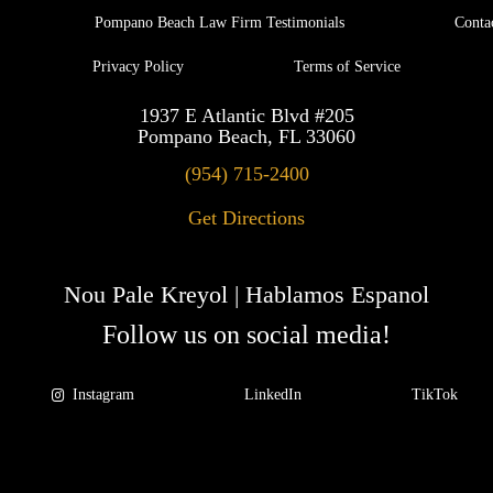
Pompano Beach Law Firm Testimonials
Conta
Privacy Policy
Terms of Service
1937 E Atlantic Blvd #205
Pompano Beach, FL 33060
(954) 715-2400
Get Directions
Nou Pale Kreyol | Hablamos Espanol
Follow us on social media!
Instagram
LinkedIn
TikTok