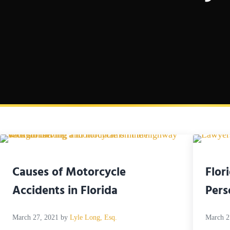
Causes of Motorcycle
Flor
Accidents in Florida
Pers
March 27, 2021
by
Lyle Long, Esq.
March 2