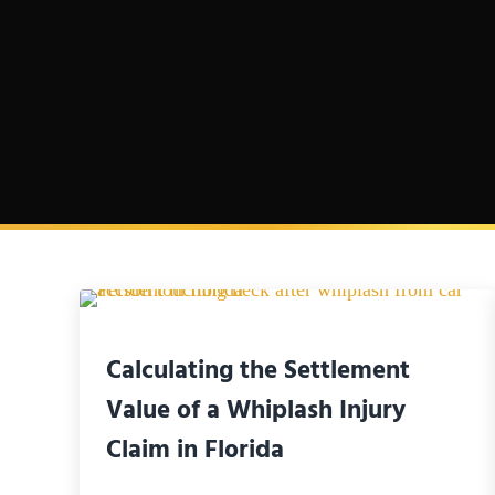
Calculating the Settlement
Value of a Whiplash Injury
Claim in Florida