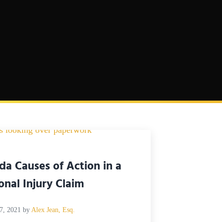
ida Causes of Action in a
onal Injury Claim
7, 2021
by
Alex Jean, Esq.