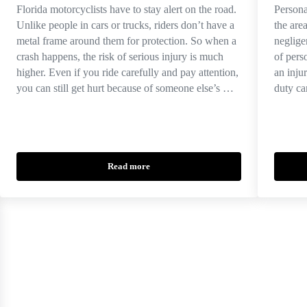
Florida motorcyclists have to stay alert on the road.
Persona
Unlike people in cars or trucks, riders don’t have a
the are
metal frame around them for protection. So when a
neglige
crash happens, the risk of serious injury is much
of pers
higher. Even if you ride carefully and pay attention,
an inju
you can still get hurt because of someone else’s …
duty ca
Read more
of a Whiplash Injury Claim in Florida
Causes of Motorcycle Accidents in Florida