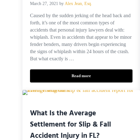
March 27, 2021
by
Alex Jean, Esq.
Caused by the sudden jerking of the head back and
forth, it’s one of the most common types of
accidents that personal injury lawyers deal with:
whiplash. Even in accidents that appear to be minor
fender benders, many drivers begin experiencing
the signs of whiplash within 24 hours of the crash.
But what exactly is …
Read more
Calculating the Settlement Value 
What Is the Average
Settlement for Slip & Fall
Accident Injury in FL?